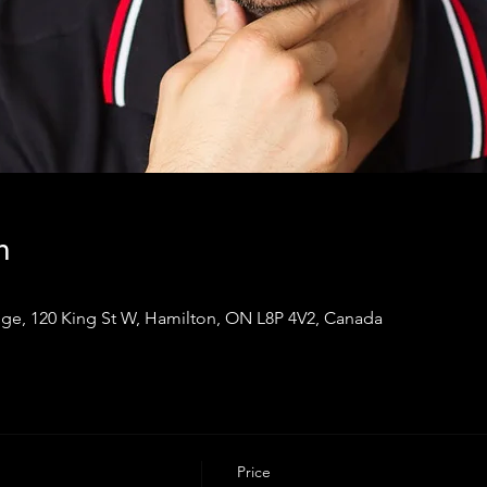
n
ge, 120 King St W, Hamilton, ON L8P 4V2, Canada
Price