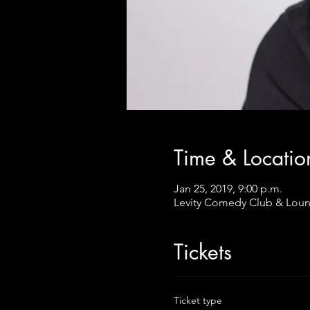
Time & Locatio
Jan 25, 2019, 9:00 p.m.
Levity Comedy Club & Loun
Tickets
Ticket type