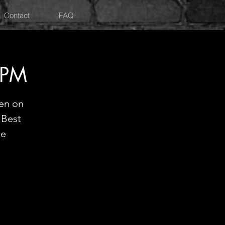
Contact
FAQ
9PM
en on
"Best
ne