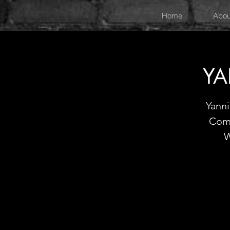
Home
Abou
YA
Yann
Come
W