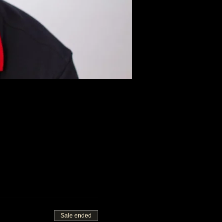
Sale ended