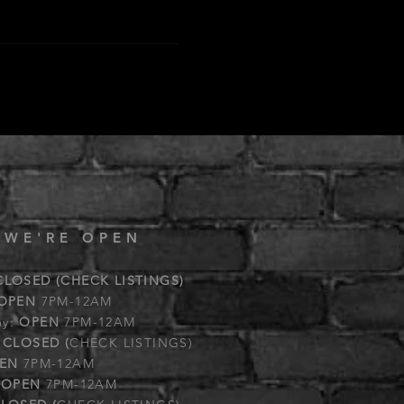
 WE'RE OPEN
CLOSED (CHECK LISTINGS)
OPEN
7PM-12AM
ay:
OPEN
7PM-12AM
:
CLOSED (
CHECK LISTINGS)
EN
7PM-12AM
:
OPEN
7PM-12AM