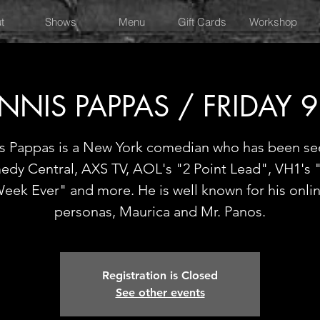
t
Shows
Menu
Gift Cards
Workshop
NNIS PAPPAS / FRIDAY 
is Pappas is a New York comedian who has been se
dy Central, AXS TV, AOL's "2 Point Lead", VH1's 
eek Ever" and more. He is well known for his onli
personas, Maurica and Mr. Panos.
Registration is Closed
See other events