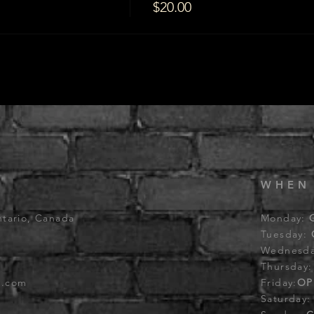
$20.00
WHEN
ntario, Canada
Monday:
Tuesday:
Wednesd
Thursday
b.com
Friday:
OP
Saturday