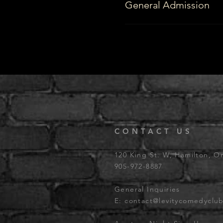
General Admission
CONTACT US
120 King St. W, Hamilton, O
905-972-8887
General Inquiries
E:
contact@levitycomedyclu