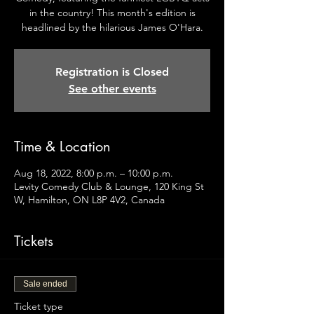
in the country! This month's edition is
headlined by the hilarious James O'Hara.
Registration is Closed
See other events
Time & Location
Aug 18, 2022, 8:00 p.m. – 10:00 p.m.
Levity Comedy Club & Lounge, 120 King St
W, Hamilton, ON L8P 4V2, Canada
Tickets
Sale ended
Ticket type