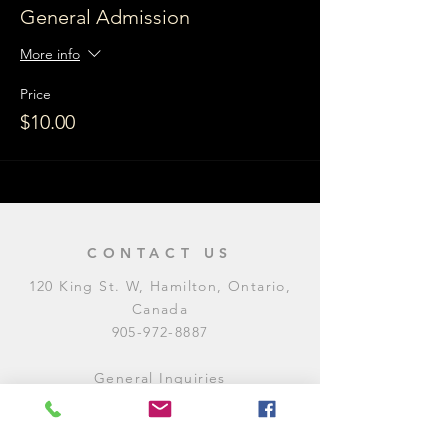
General Admission
More info
Price
$10.00
CONTACT US
120 King St. W, Hamilton, Ontario,
Canada
905-972-8887
General Inquiries
E:
contact@levitycomedyclub.com
Amateur Night Sign-Up