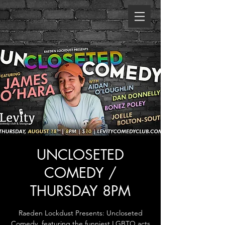
UNCLOSETED
COMEDY /
THURSDAY 8PM
Raeden Lockdust Presents: Uncloseted
Comedy, featuring the funniest LGBTQ acts