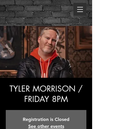
TYLER MORRISON /
FRIDAY 8PM
Registration is Closed
See other events