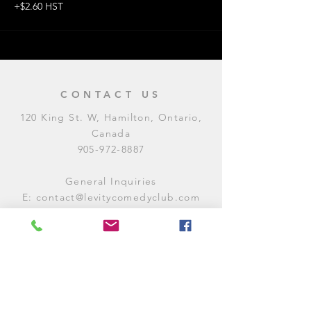
+$2.60 HST
CONTACT US
120 King St. W, Hamilton, Ontario,
Canada
905-972-8887
General Inquiries
E:
contact@levitycomedyclub.com
Amateur Night Sign-Up
E:
amnight@levitycomedyclub.com