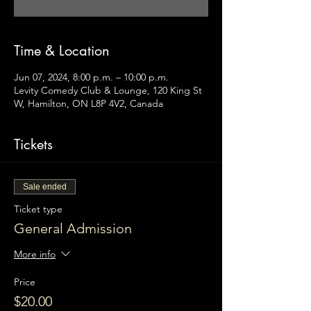
Time & Location
Jun 07, 2024, 8:00 p.m. – 10:00 p.m.
Levity Comedy Club & Lounge, 120 King St
W, Hamilton, ON L8P 4V2, Canada
Tickets
Sale ended
Ticket type
General Admission
More info
Price
$20.00