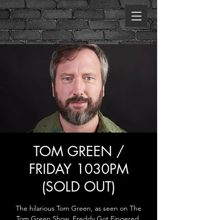
TOM GREEN /
FRIDAY 1030PM
(SOLD OUT)
The hilarious Tom Green, as seen on The
Tom Green Show, Freddy Got Fingered,