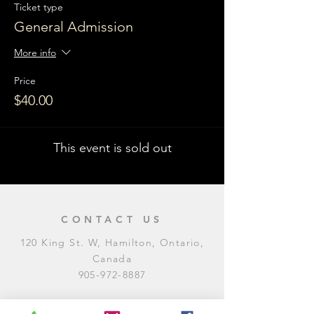
Ticket type
General Admission
More info
Price
$40.00
This event is sold out
CONTACT US
120 King St. W, Hamilton, Ontario,
Canada
905-972-8887
General Inquiries