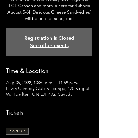
LOL Canada and more is here for 4 shows
August 5-6! 'Delicious Cheese Sandwiches'
will be on the menu, too!
Registration is Closed
See other events
Time & Location
Aug 05, 2022, 10:30 p.m. – 11:59 p.m.
Levity Comedy Club & Lounge, 120 King St
W, Hamilton, ON L8P 4V2, Canada
Tickets
Sold Out