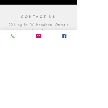
CONTACT US
120 King St. W, Hamilton, Ontario,
Canada
905-972-8887
General Inquiries
E:
contact@levitycomedyclub.com
Amateur Night Sign-Up
E:
amnight@levitycomedyclub.com
WHEN WE'RE OPEN