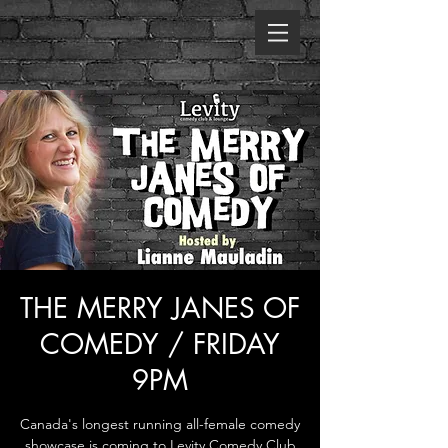
THE MERRY JANES OF
COMEDY / FRIDAY
9PM
Canada's longest running all-female comedy
showcase is coming to Levity Comedy Club