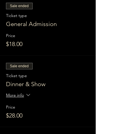
Sale ended
Ticket type
General Admission
Price
$18.00
Sale ended
Ticket type
Dinner & Show
More info
Price
$28.00