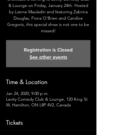
& Lounge on Friday, January 24th. Hosted
by Lianne Mauladin and featuring Zabrina
Douglas, Fiona O'Brien and Candice
Gregoris, this special show is not one to be
missed!
Registration is Closed
See other events
Time & Location
Jan 24, 2020, 9:00 p.m.
Levity Comedy Club & Lounge, 120 King St
W, Hamilton, ON L8P 4V2, Canada
Tickets