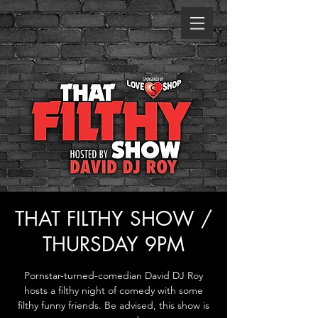
THAT FILTHY SHOW /
THURSDAY 9PM
Pornstar-turned-comedian David DJ Roy
hosts a filthy night of comedy with some
filthy funny friends. Be advised, this show is