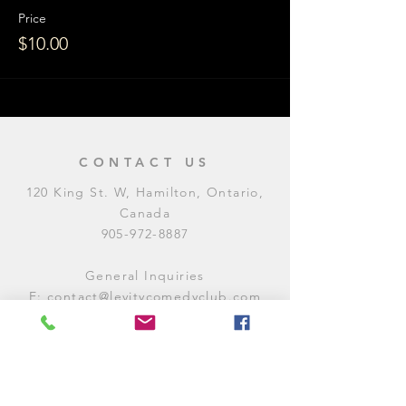
Price
$10.00
CONTACT US
120 King St. W, Hamilton, Ontario,
Canada
905-972-8887
General Inquiries
E:
contact@levitycomedyclub.com
Amateur Night Sign-Up
E:
amnight@levitycomedyclub.com