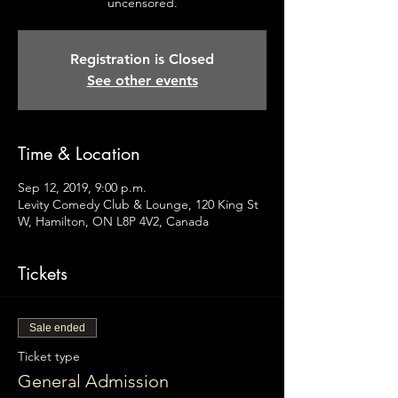
uncensored.
Registration is Closed
See other events
Time & Location
Sep 12, 2019, 9:00 p.m.
Levity Comedy Club & Lounge, 120 King St
W, Hamilton, ON L8P 4V2, Canada
Tickets
Sale ended
Ticket type
General Admission