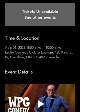
Tickets Unavailable
See other events
Time & Location
Aug 01, 2025, 8:00 p.m. – 10:00 p.m.
Levity Comedy Club & Lounge, 120 King St
W, Hamilton, ON L8P 4V2, Canada
Event Details