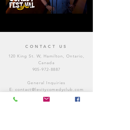
CONTACT US
120 King St. W, Hamilton, Ontario,
Canada
905-972-8887
General Inquiries
E:
contact@levitycomedyclub.com
Amateur Night Sign-Up
E:
amnight@levitycomedyclub.com