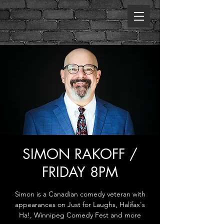
SIMON RAKOFF /
FRIDAY 8PM
Simon is a Canadian comedy veteran with
appearances on Just for Laughs, Halifax's
Ha!, Winnipeg Comedy Fest and more