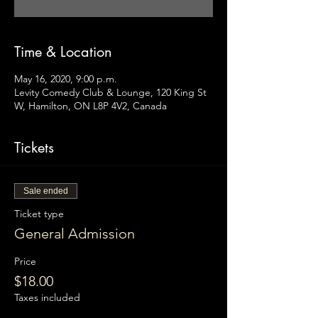
Time & Location
May 16, 2020, 9:00 p.m.
Levity Comedy Club & Lounge, 120 King St
W, Hamilton, ON L8P 4V2, Canada
Tickets
Sale ended
Ticket type
General Admission
Price
$18.00
Taxes included