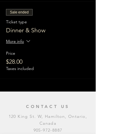
Sale ended
Ticket type
Dinner & Show
More info
Price
$28.00
Taxes included
CONTACT US
120 King St. W, Hamilton, Ontario,
Canada
905-972-8887