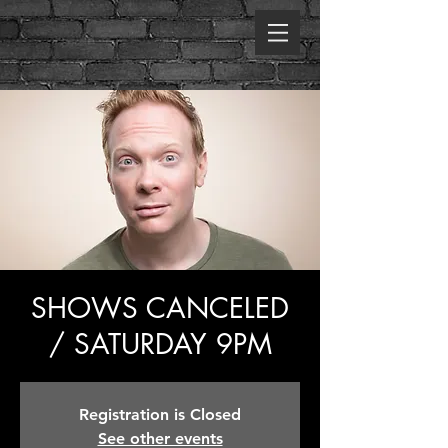
SHOWS CANCELED
/ SATURDAY 9PM
Registration is Closed
See other events