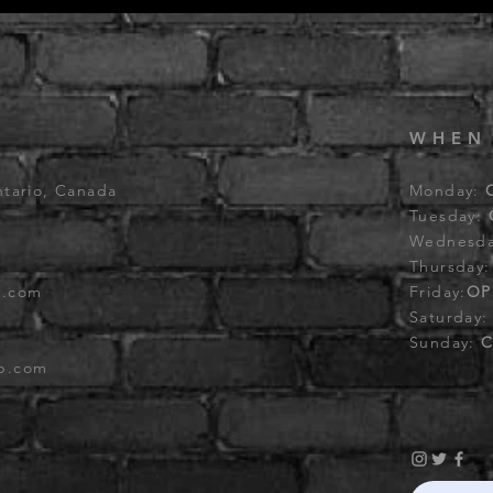
WHEN
ntario, Canada
Monday:
Tuesday:
Wednesd
Thursday
b.com
Friday:
OP
Saturday
Sunday:
C
ub.com