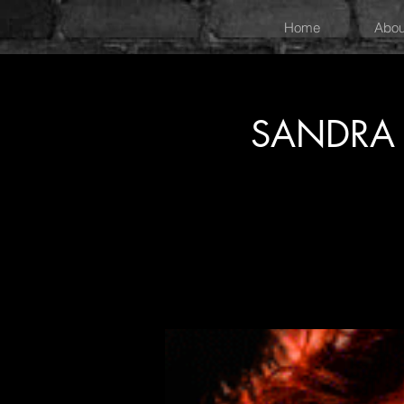
Home
Abou
SANDRA 