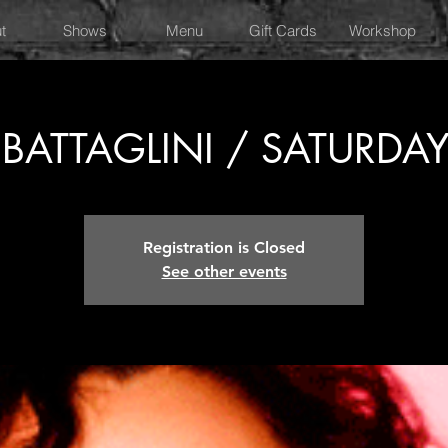
t
Shows
Menu
Gift Cards
Workshop
BATTAGLINI / SATURDA
Registration is Closed
See other events