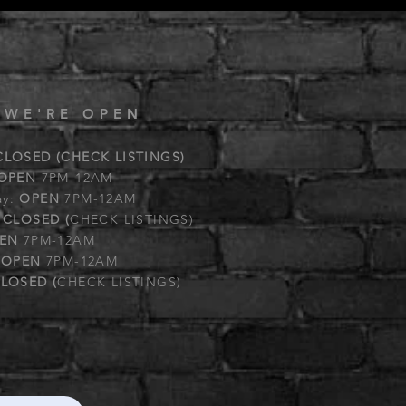
 WE'RE OPEN
CLOSED (CHECK LISTINGS)
OPEN
7PM-12AM
ay:
OPEN
7PM-12AM
:
CLOSED (
CHECK LISTINGS)
EN
7PM-12AM
:
OPEN
7PM-12AM
LOSED (
CHECK LISTINGS)