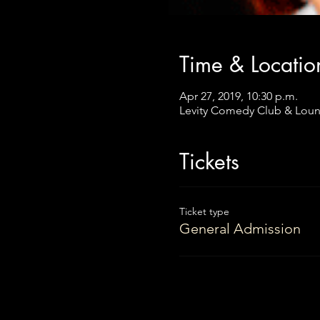
Time & Locatio
Apr 27, 2019, 10:30 p.m.
Levity Comedy Club & Loun
Tickets
Ticket type
General Admission