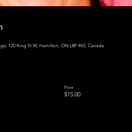
n
ge, 120 King St W, Hamilton, ON L8P 4V2, Canada
Price
$15.00