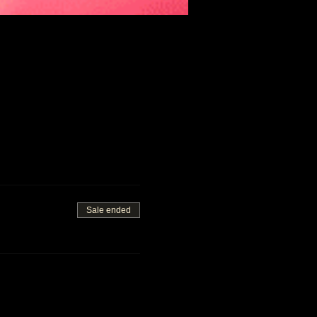
Sale ended