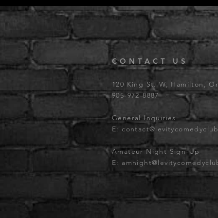
CONTACT US
120 King St. W, Hamilton, O
905-972-8887
General Inquiries
E:
contact@levitycomedyclu
Amateur Night Sign-Up
E:
amnight@levitycomedycl