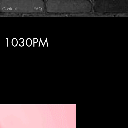
Contact
FAQ
Y 1030PM