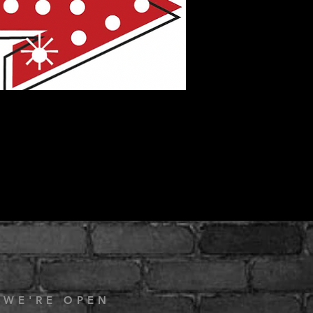
 WE'RE OPEN