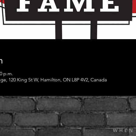
n
30 p.m.
ge, 120 King St W, Hamilton, ON L8P 4V2, Canada
WHEN