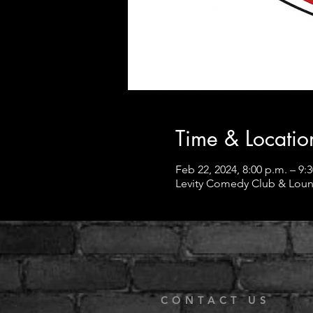
Time & Locatio
Feb 22, 2024, 8:00 p.m. – 9:
Levity Comedy Club & Loun
CONTACT US