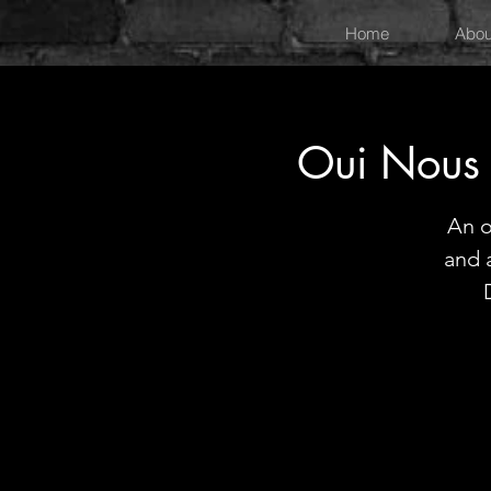
Home
Abou
Oui Nous
An o
and 