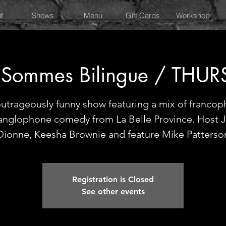
t
Shows
Menu
Gift Cards
Workshop
 Sommes Bilingue / THU
utrageously funny show featuring a mix of franco
anglophone comedy from La Belle Province. Host J
Dionne, Keesha Brownie and feature Mike Patterso
Registration is Closed
See other events