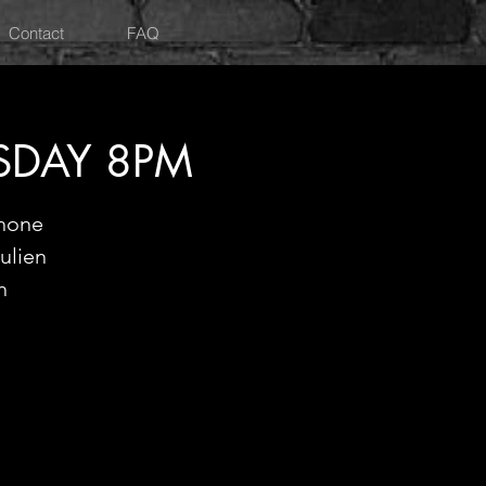
Contact
FAQ
RSDAY 8PM
phone
ulien
n