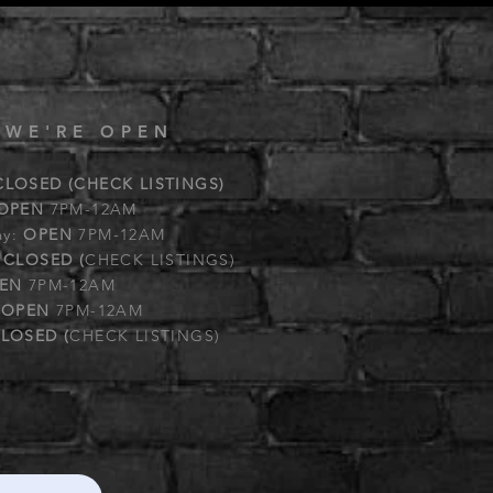
 WE'RE OPEN
CLOSED (CHECK LISTINGS)
OPEN
7PM-12AM
ay:
OPEN
7PM-12AM
:
CLOSED (
CHECK LISTINGS)
EN
7PM-12AM
:
OPEN
7PM-12AM
LOSED (
CHECK LISTINGS)