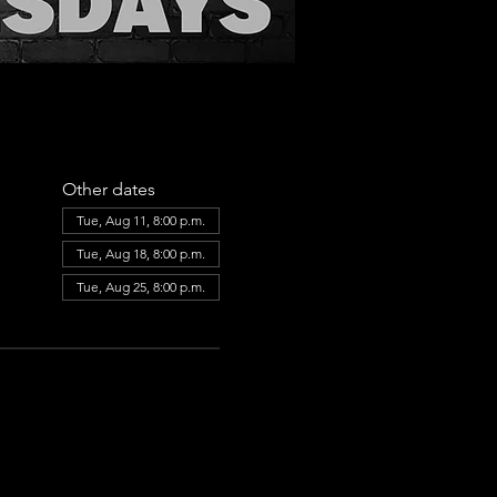
Other dates
Tue, Aug 11, 8:00 p.m.
Tue, Aug 18, 8:00 p.m.
Tue, Aug 25, 8:00 p.m.