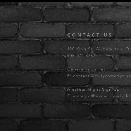
CONTACT US
120 King St. W, Hamilton, O
905-972-8887
General Inquiries
E:
contact@levitycomedyclu
Amateur Night Sign-Up
E:
amnight@levitycomedycl