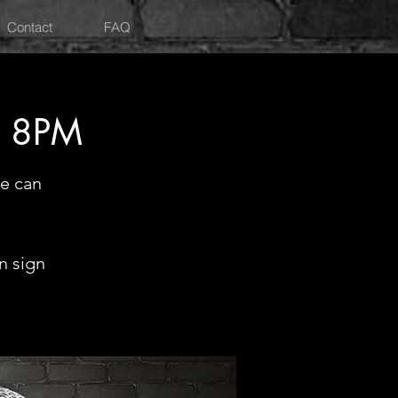
Contact
FAQ
Y 8PM
e can
n sign