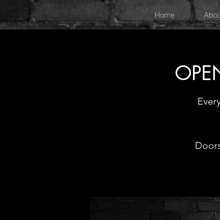
Home
Abou
OPEN
Ever
Doors