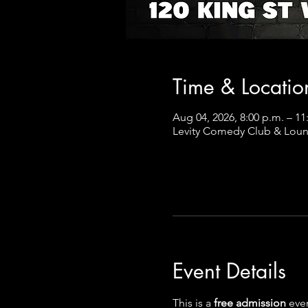
Time & Locatio
Aug 04, 2026, 8:00 p.m. – 1
Levity Comedy Club & Loun
Event Details
This is a
 free admission 
even