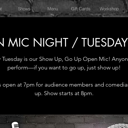
t
Shows
Menu
Gift Cards
Workshop
 MIC NIGHT / TUESDA
y Tuesday is our Show Up, Go Up Open Mic! Anyon
perform—if you want to go up, just show up!
 open at 7pm for audience members and comedia
up. Show starts at 8pm.