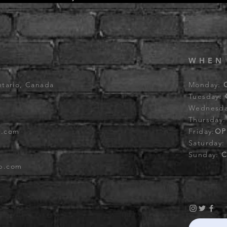
WHEN
ntario, Canada
Monday:
Tuesday:
Wednesd
Thursday
b.com
Friday:
OP
Saturday
Sunday:
C
ub.com