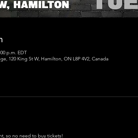
n
1:00 p.m. EDT
ge, 120 King St W, Hamilton, ON L8P 4V2, Canada
t, so no need to buy tickets!