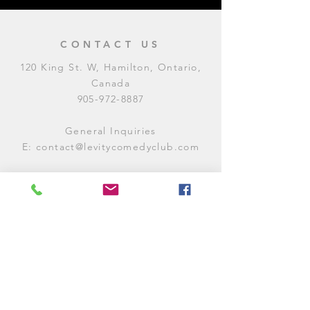
CONTACT US
120 King St. W, Hamilton, Ontario,
Canada
905-972-8887
General Inquiries
E:
contact@levitycomedyclub.com
Amateur Night Sign-Up
E:
amnight@levitycomedyclub.com
WHEN WE'RE OPEN
Monday:
CLOSED (CHECK