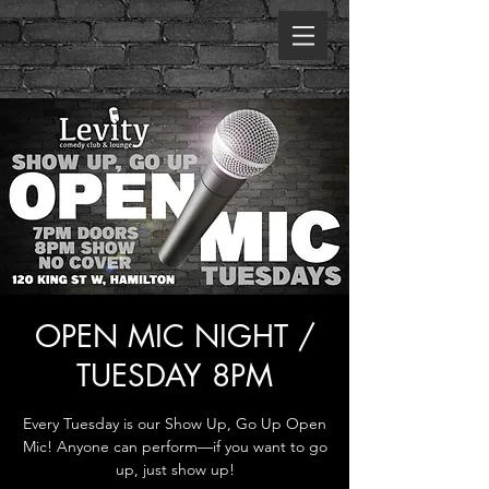
OPEN MIC NIGHT /
TUESDAY 8PM
Every Tuesday is our Show Up, Go Up Open
Mic! Anyone can perform—if you want to go
up, just show up!