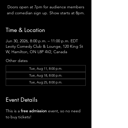
Doors open at 7pm for audience members
and comedian sign up. Show starts at 8pm.
Time & Location
Jun 30, 2026, 8:00 p.m. – 11:00 p.m. EDT
Levity Comedy Club & Lounge, 120 King St
W, Hamilton, ON L8P 4V2, Canada
Other dates
Tue, Aug 11, 8:00 p.m.
Tue, Aug 18, 8:00 p.m.
Tue, Aug 25, 8:00 p.m.
Event Details
This is a
 free admission 
event, so no need 
to buy tickets!