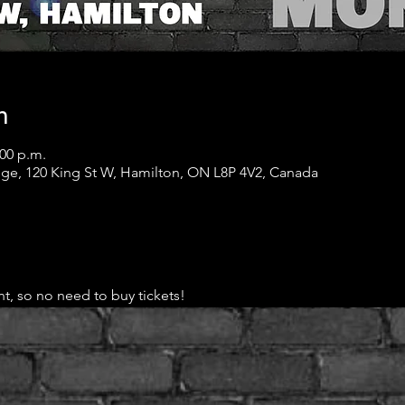
n
:00 p.m.
ge, 120 King St W, Hamilton, ON L8P 4V2, Canada
t, so no need to buy tickets!