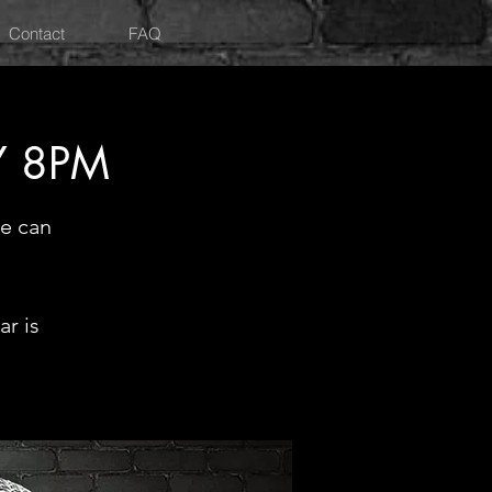
Contact
FAQ
Y 8PM
e can
r is