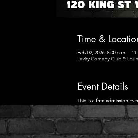
Time & Locatio
Feb 02, 2026, 8:00 p.m. – 11
Levity Comedy Club & Loun
Event Details
This is a
 free admission 
even