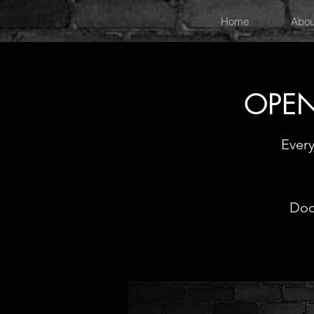
Home
Abou
OPEN
Ever
Doo