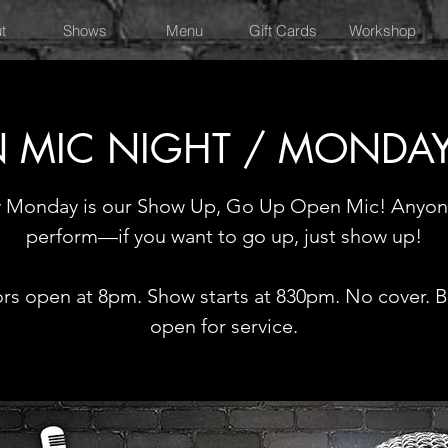
t
Shows
Menu
Gift Cards
Workshop
 MIC NIGHT / MONDA
y Monday is our Show Up, Go Up Open Mic! Anyon
perform—if you want to go up, just show up!
rs open at 8pm. Show starts at 830pm. No cover. Ba
open for service.