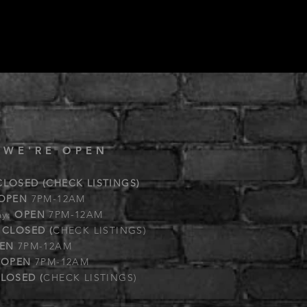
 WE'RE OPEN
CLOSED (CHECK LISTINGS)
OPEN
7PM-12AM
ay:
OPEN
7PM-12AM
:
CLOSED (
CHECK LISTINGS)
EN
7PM-12AM
:
OPEN
7PM-12AM
LOSED (
CHECK LISTINGS)