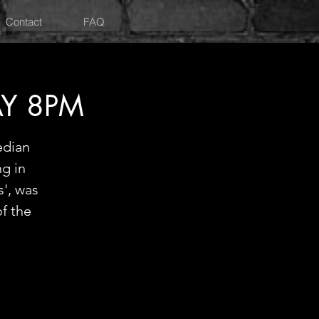
Contact
FAQ
Y 8PM
edian
ng in
', was
f the