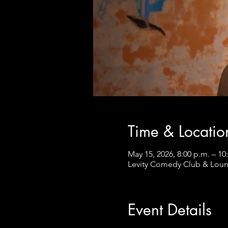
Time & Locatio
May 15, 2026, 8:00 p.m. – 10
Levity Comedy Club & Loun
Event Details