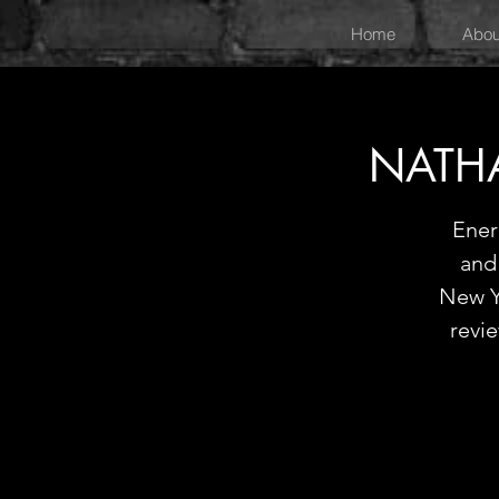
Home
Abou
NATH
Ener
and 
New Y
revi