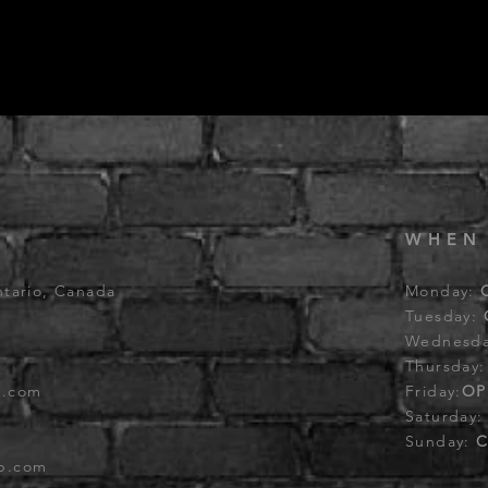
WHEN
ntario, Canada
Monday:
Tuesday:
Wednesd
Thursday
b.com
Friday:
OP
Saturday
Sunday:
C
ub.com