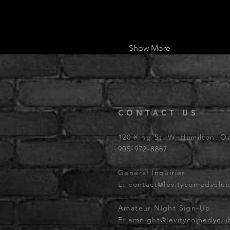
Show More
CONTACT US
120 King St. W, Hamilton, O
905-972-8887
General Inquiries
E:
contact@levitycomedyclu
Amateur Night Sign-Up
E:
amnight@levitycomedycl