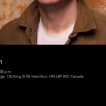
n
:00 p.m.
ge, 120 King St W, Hamilton, ON L8P 4V2, Canada