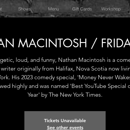
t
Shows
Menu
Gift Cards
Workshop
AN MACINTOSH / FRIDA
getic, loud, and funny, Nathan Macintosh is a com
writer originally from Halifax, Nova Scotia now livi
ork. His 2023 comedy special, 'Money Never Wakes
ewed highly and was named 'Best YouTube Special o
Year' by The New York Times.
Tickets Unavailable
See other events