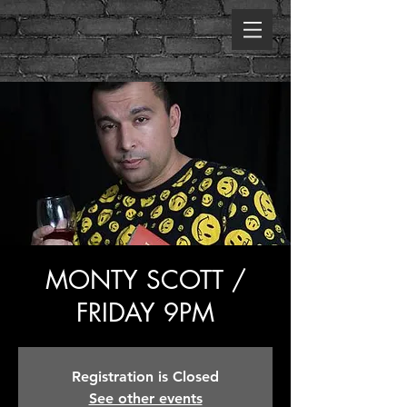
MONTY SCOTT /
FRIDAY 9PM
Registration is Closed
See other events