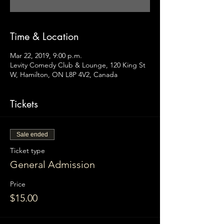
Time & Location
Mar 22, 2019, 9:00 p.m.
Levity Comedy Club & Lounge, 120 King St
W, Hamilton, ON L8P 4V2, Canada
Tickets
Sale ended
Ticket type
General Admission
Price
$15.00