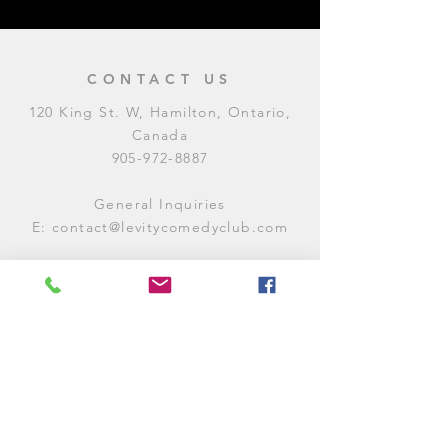
CONTACT US
120 King St. W, Hamilton, Ontario,
Canada
905-972-8887
General Inquiries
E:
contact@levitycomedyclub.com
Amateur Night Sign-Up
E:
amnight@levitycomedyclub.com
WHEN WE'RE OPEN