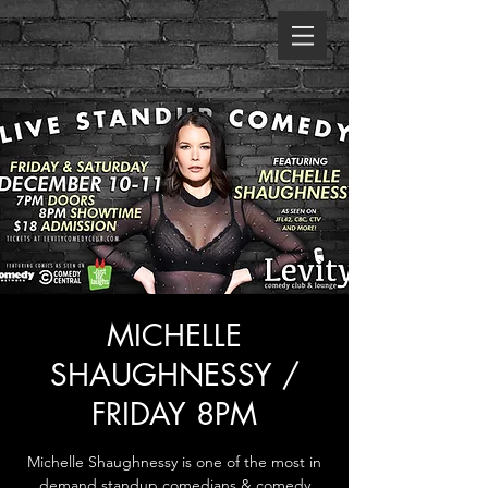
MICHELLE
SHAUGHNESSY /
FRIDAY 8PM
Michelle Shaughnessy is one of the most in
demand standup comedians & comedy