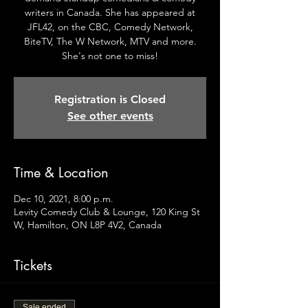
writers in Canada. She has appeared at
JFL42, on the CBC, Comedy Network,
BiteTV, The W Network, MTV and more.
She's not one to miss!
Registration is Closed
See other events
Time & Location
Dec 10, 2021, 8:00 p.m.
Levity Comedy Club & Lounge, 120 King St
W, Hamilton, ON L8P 4V2, Canada
Tickets
Sale ended