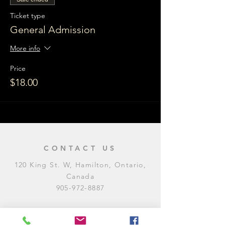
Ticket type
General Admission
More info
Price
$18.00
CONTACT US
120 King St. W, Hamilton, Ontario,
Canada
905-972-8887
General Inquiries
E:
contact@levitycomedyclub.com