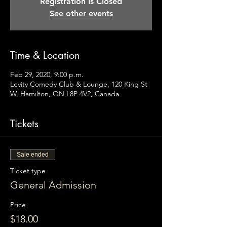
Registration is Closed
See other events
Time & Location
Feb 29, 2020, 9:00 p.m.
Levity Comedy Club & Lounge, 120 King St
W, Hamilton, ON L8P 4V2, Canada
Tickets
Sale ended
Ticket type
General Admission
Price
$18.00