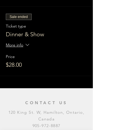
Sale ended
Ticket type
Dinner & Show
More info
Price
$28.00
CONTACT US
120 King St. W, Hamilton, Ontario,
Canada
905-972-8887