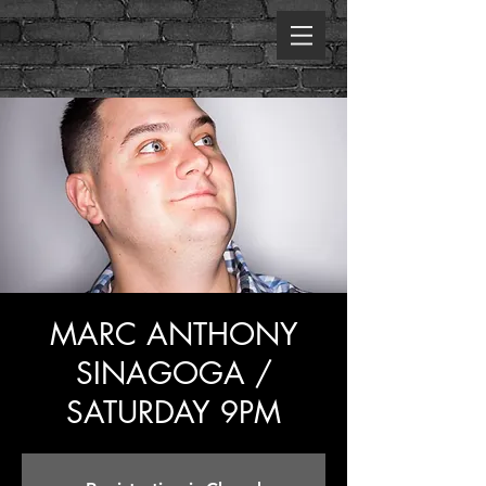
MARC ANTHONY
SINAGOGA /
SATURDAY 9PM