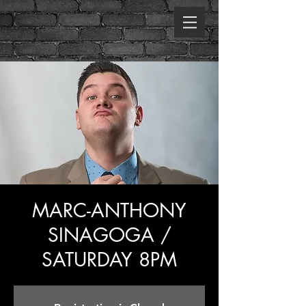
MARC-ANTHONY
SINAGOGA /
SATURDAY 8PM