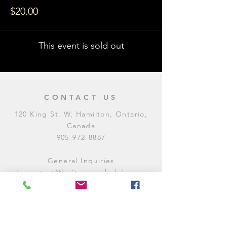
$20.00
This event is sold out
CONTACT US
120 King St. W, Hamilton, Ontario,
Canada
905-972-8887
General Inquiries
E:
contact@levitycomedyclub.com
Amateur Night Sign-Up
E:
amnight@levitycomedyclub.com