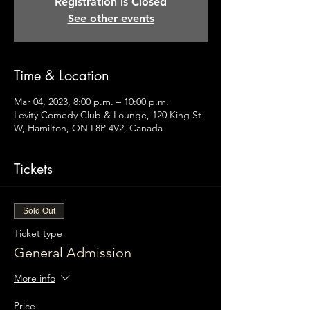
Registration is Closed
See other events
Time & Location
Mar 04, 2023, 8:00 p.m. – 10:00 p.m.
Levity Comedy Club & Lounge, 120 King St
W, Hamilton, ON L8P 4V2, Canada
Tickets
Sold Out
Ticket type
General Admission
More info
Price