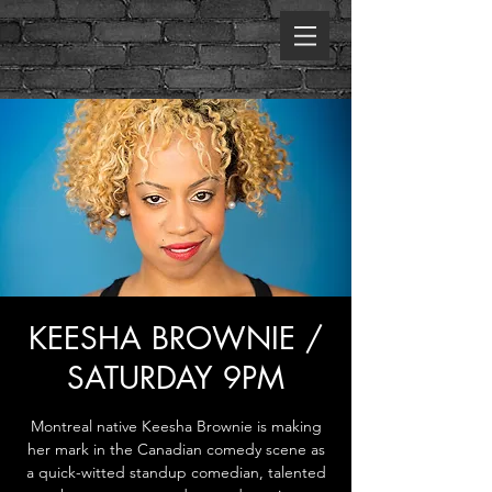
KEESHA BROWNIE /
SATURDAY 9PM
Montreal native Keesha Brownie is making
her mark in the Canadian comedy scene as
a quick-witted standup comedian, talented