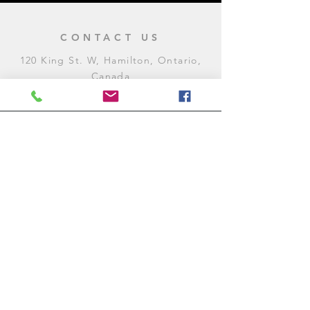
CONTACT US
120 King St. W, Hamilton, Ontario,
Canada
905-972-8887
General Inquiries
E:
contact@levitycomedyclub.com
Amateur Night Sign-Up
E:
amnight@levitycomedyclub.com
WHEN WE'RE OPEN
Monday:
CLOSED (CHECK