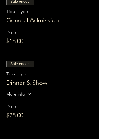
Sale ended
Ticket type
General Admission
Price
$18.00
Sale ended
Ticket type
Dinner & Show
More info
Price
$28.00