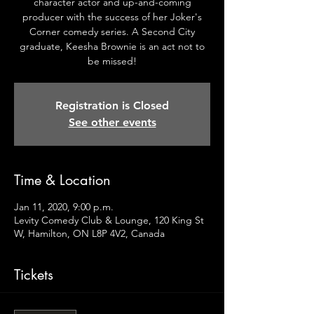
character actor and up-and-coming
producer with the success of her Joker's
Corner comedy series. A Second City
graduate, Keesha Brownie is an act not to
be missed!
Registration is Closed
See other events
Time & Location
Jan 11, 2020, 9:00 p.m.
Levity Comedy Club & Lounge, 120 King St
W, Hamilton, ON L8P 4V2, Canada
Tickets