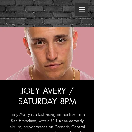
JOEY AVERY /
SATURDAY 8PM
Joey Avery is a fast rising comedian from
San Francisco, with a #1 iTunes comedy
album, appearances on Comedy Central