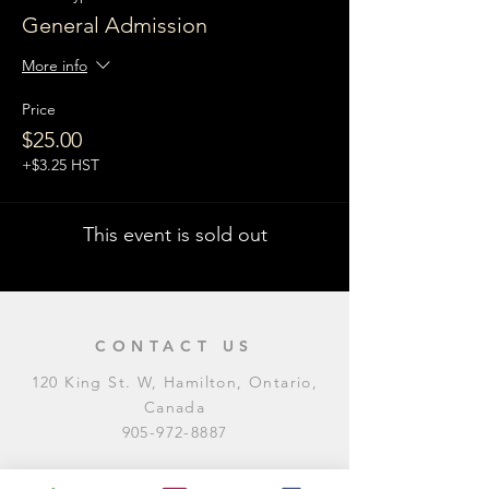
General Admission
More info
Price
$25.00
+$3.25 HST
This event is sold out
CONTACT US
120 King St. W, Hamilton, Ontario,
Canada
905-972-8887
General Inquiries