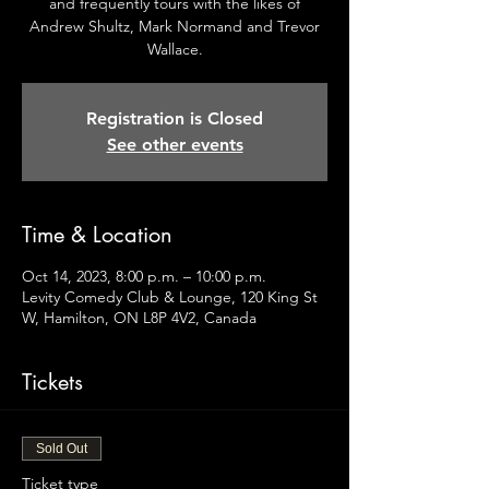
and frequently tours with the likes of
Andrew Shultz, Mark Normand and Trevor
Wallace.
Registration is Closed
See other events
Time & Location
Oct 14, 2023, 8:00 p.m. – 10:00 p.m.
Levity Comedy Club & Lounge, 120 King St
W, Hamilton, ON L8P 4V2, Canada
Tickets
Sold Out
Ticket type