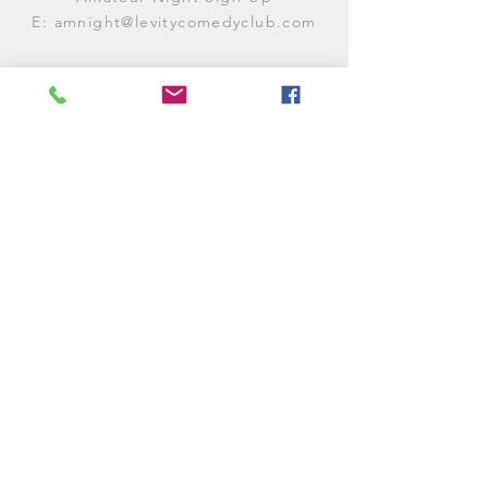
E:
amnight@levitycomedyclub.com
WHEN WE'RE OPEN
Monday:
CLOSED (CHECK
LISTINGS)
Tuesday:
OPEN
7PM-12AM
Wednesday:
OPEN
7PM-12AM
Thursday:
CLOSED (
CHECK
LISTINGS)
Friday:
OPEN
7PM-12AM
Saturday:
OPEN
7PM-12AM
Sunday:
CLOSED (
CHECK LISTINGS)
© 2025 Levity Comedy Club &
Lounge