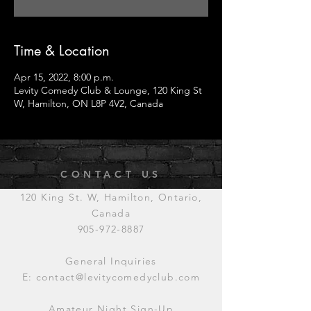
Time & Location
Apr 15, 2022, 8:00 p.m.
Levity Comedy Club & Lounge, 120 King St
W, Hamilton, ON L8P 4V2, Canada
CONTACT US
120 King St. W, Hamilton, Ontario,
Canada
905-972-8887
General Inquiries
E:
contact@levitycomedyclub.com
Amateur Night Sign-Up