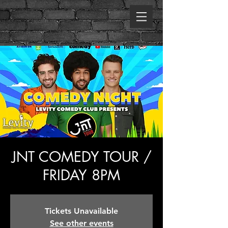
JNT COMEDY TOUR /
FRIDAY 8PM
Tickets Unavailable
See other events