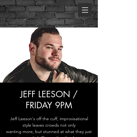
JEFF LEESON /
FRIDAY 9PM
Jeff Leeson's off the cuff, improvisational
style leaves crowds not only
wanting more, but stunned at what they just