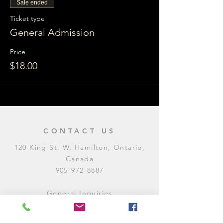
Sale ended
Ticket type
General Admission
Price
$18.00
CONTACT US
120 King St. W, Hamilton, Ontario,
Canada
905-972-8887
General Inquiries
E:
contact@levitycomedyclub.com