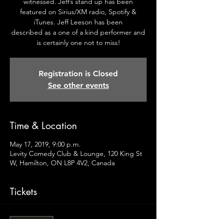
witnessed. Jeff’s stand up has been
featured on Sirius/XM radio, Spotify &
iTunes. Jeff Leeson has been
described as a one of a kind performer and
is certainly one not to miss!
Registration is Closed
See other events
Time & Location
May 17, 2019, 9:00 p.m.
Levity Comedy Club & Lounge, 120 King St
W, Hamilton, ON L8P 4V2, Canada
Tickets