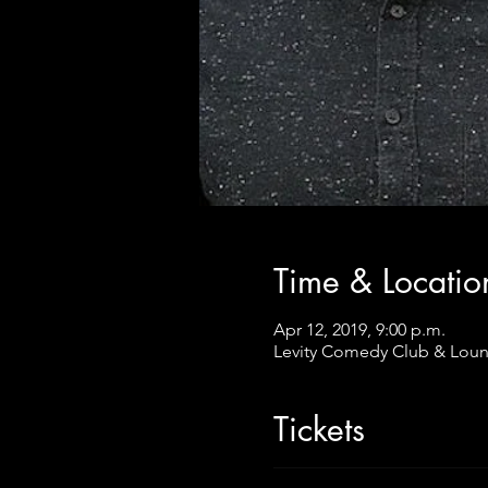
Time & Locatio
Apr 12, 2019, 9:00 p.m.
Levity Comedy Club & Loun
Tickets