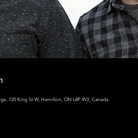
n
ge, 120 King St W, Hamilton, ON L8P 4V2, Canada