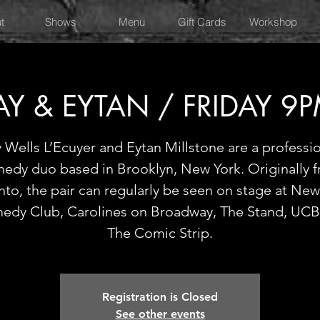
t
Shows
Menu
Gift Cards
Workshop
AY & EYTAN / FRIDAY 9
 Wells L’Ecuyer and Eytan Millstone are a professi
edy duo based in Brooklyn, New York. Originally 
nto, the pair can regularly be seen on stage at New
edy Club, Carolines on Broadway, The Stand, UCB
The Comic Strip.
Registration is Closed
See other events