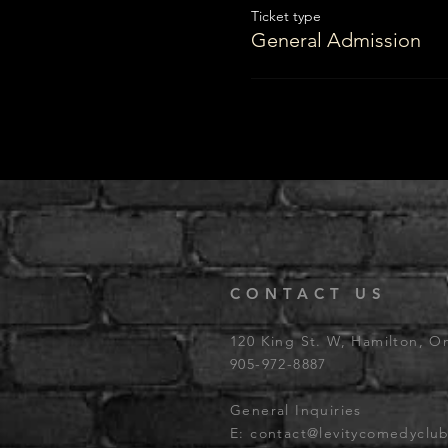
Ticket type
General Admission
CONTACT US
120 King St. W, Hamilton, O
905-972-8887
General Inquiries
E:
contact@levitycomedyclu