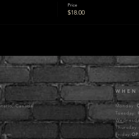
Price
$18.00
WHEN
ntario, Canada
Monday:
Tuesday:
Wednesd
Thursday
b.com
Friday:
OP