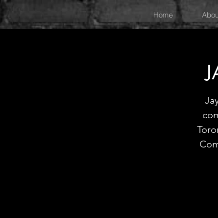
Home
Abou
J
Jay
com
Toro
Com