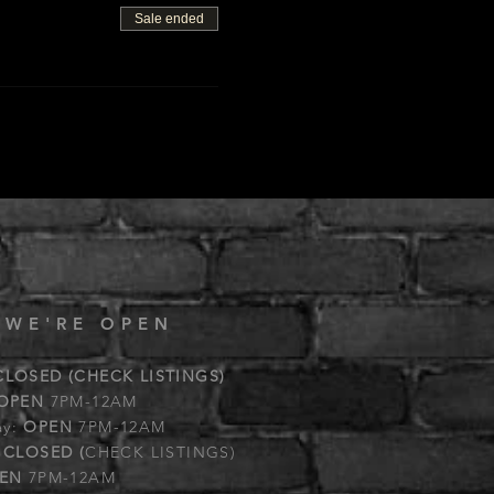
Sale ended
 WE'RE OPEN
CLOSED (CHECK LISTINGS)
OPEN
7PM-12AM
ay:
OPEN
7PM-12AM
:
CLOSED (
CHECK LISTINGS)
EN
7PM-12AM