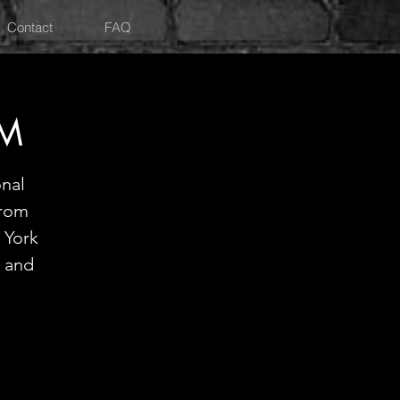
Contact
FAQ
PM
onal
from
 York
 and