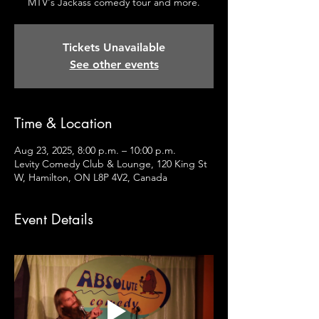
MTV's Jackass comedy tour and more.
Tickets Unavailable
See other events
Time & Location
Aug 23, 2025, 8:00 p.m. – 10:00 p.m.
Levity Comedy Club & Lounge, 120 King St
W, Hamilton, ON L8P 4V2, Canada
Event Details