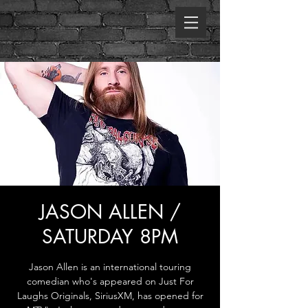
JASON ALLEN /
SATURDAY 8PM
Jason Allen is an international touring
comedian who's appeared on Just For
Laughs Originals, SiriusXM, has opened for