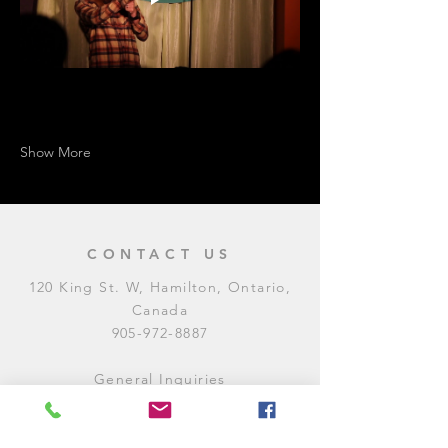
Show More
CONTACT US
120 King St. W, Hamilton, Ontario,
Canada
905-972-8887
General Inquiries
E:
contact@levitycomedyclub.com
Amateur Night Sign-Up