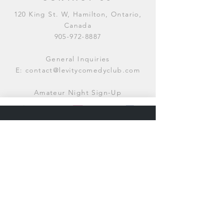
120 King St. W, Hamilton, Ontario,
Canada
905-972-8887
General Inquiries
E:
contact@levitycomedyclub.com
Amateur Night Sign-Up
E:
amnight@levitycomedyclub.com
WHEN WE'RE OPEN
Monday:
CLOSED (CHECK
LISTINGS)
Tuesday:
OPEN
7PM-12AM
Wednesday:
OPEN
7PM-12AM