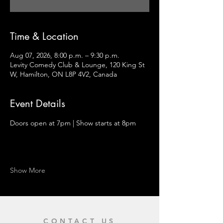
Time & Location
Aug 07, 2026, 8:00 p.m. – 9:30 p.m.
Levity Comedy Club & Lounge, 120 King St
W, Hamilton, ON L8P 4V2, Canada
Event Details
Doors open at 7pm | Show starts at 8pm
Show More
CONTACT US