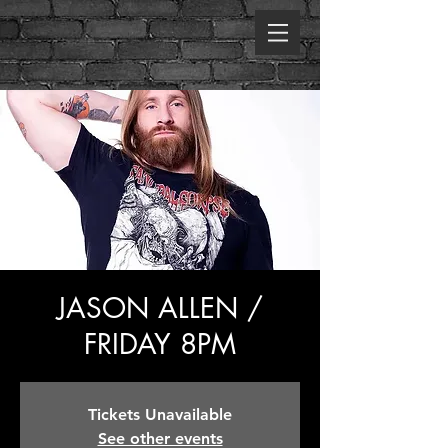
JASON ALLEN /
FRIDAY 8PM
Tickets Unavailable
See other events