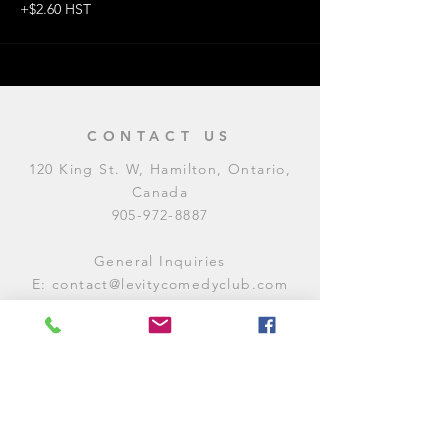
+$2.60 HST
CONTACT US
120 King St. W, Hamilton, Ontario,
Canada
905-972-8887
General Inquiries
E:
contact@levitycomedyclub.com
Amateur Night Sign-Up
E:
amnight@levitycomedyclub.com