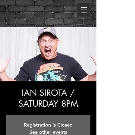
IAN SIROTA /
SATURDAY 8PM
Registration is Closed
See other events