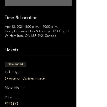
Time & Location
Apr 13, 2024, 8:00 p.m. – 10:00 p.m.
Levity Comedy Club & Lounge, 120 King St
W, Hamilton, ON L8P 4V2, Canada
Tickets
Sale ended
Ticket type
General Admission
More info
Price
$20.00