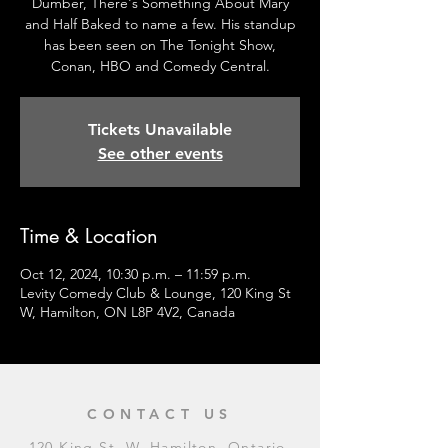
Dumber, There's Something About Mary
and Half Baked to name a few. His standup
has been seen on The Tonight Show,
Conan, HBO and Comedy Central.
Tickets Unavailable
See other events
Time & Location
Oct 12, 2024, 10:30 p.m. – 11:59 p.m.
Levity Comedy Club & Lounge, 120 King St
W, Hamilton, ON L8P 4V2, Canada
CONTACT US
120 King St. W, Hamilton, Ontario,