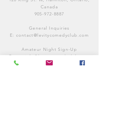
Canada
905-972-8887
General Inquiries
E:
contact@levitycomedyclub.com
Amateur Night Sign-Up
E:
amnight@levitycomedyclub.com
WHEN WE'RE OPEN
Monday:
CLOSED (CHECK
LISTINGS)
Tuesday:
OPEN
7PM-12AM
Wednesday:
OPEN
7PM-12AM
Thursday:
CLOSED (
CHECK