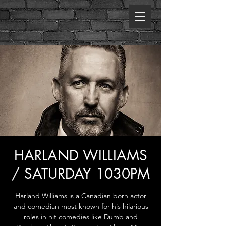
HARLAND WILLIAMS
/ SATURDAY 1030PM
Harland Williams is a Canadian born actor
and comedian most known for his hilarious
roles in hit comedies like Dumb and