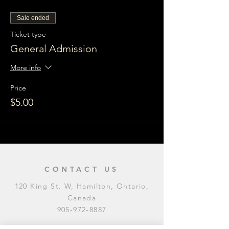
Sale ended
Ticket type
General Admission
More info
Price
$5.00
CONTACT US
120 King St. W, Hamilton, Ontario,
Canada
905-972-8887