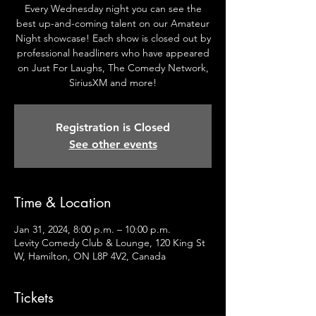
Every Wednesday night you can see the
best up-and-coming talent on our Amateur
Night showcase! Each show is closed out by
professional headliners who have appeared
on Just For Laughs, The Comedy Network,
SiriusXM and more!
Registration is Closed
See other events
Time & Location
Jan 31, 2024, 8:00 p.m. – 10:00 p.m.
Levity Comedy Club & Lounge, 120 King St
W, Hamilton, ON L8P 4V2, Canada
Tickets