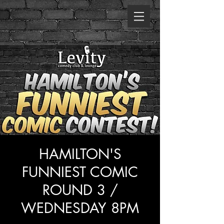
HAMILTON'S
FUNNIEST COMIC
ROUND 3 /
WEDNESDAY 8PM