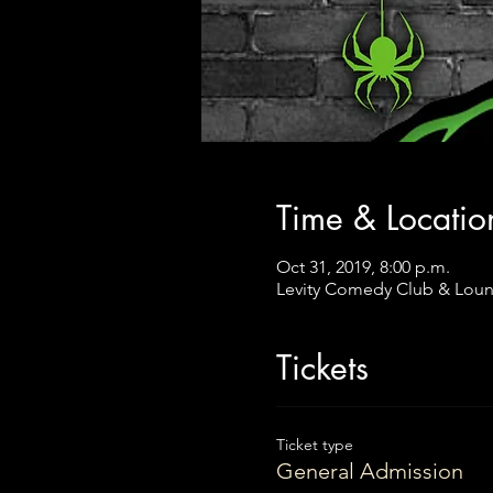
Time & Locatio
Oct 31, 2019, 8:00 p.m.
Levity Comedy Club & Loun
Tickets
Ticket type
General Admission