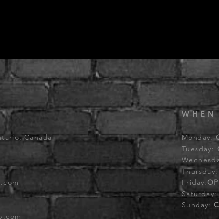
WHEN
ntario, Canada
Monday:
Tuesday:
Wednesd
Thursday
b.com
Friday:
OP
Saturday
Sunday:
C
ub.com