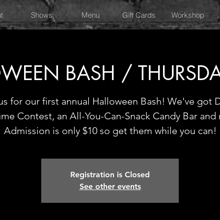
t
Shows
Menu
Gift Cards
Workshop
WEEN BASH / THURSD
us for our first annual Halloween Bash! We've got D
me Contest, an All-You-Can-Snack Candy Bar and
Admission is only $10 so get them while you can!
Registration is Closed
See other events