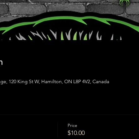
n
ge, 120 King St W, Hamilton, ON L8P 4V2, Canada
Price
$10.00