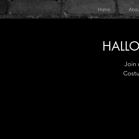
Home
Abou
HALLO
Join 
Costu