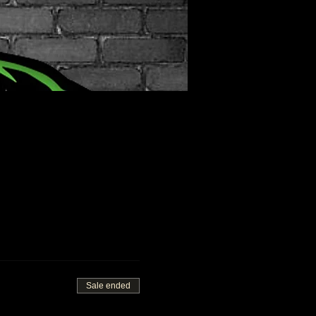
Sale ended