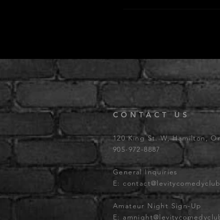
CONTACT US
120 King St. W, Hamilton, O
905-972-8887
General Inquiries
E:
contact@levitycomedyclu
Amateur Night Sign-Up
E:
amnight@levitycomedycl