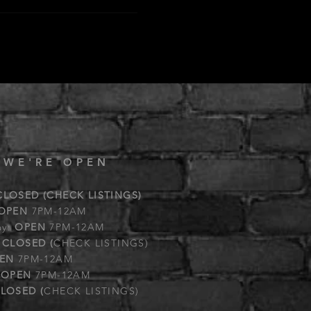
 WE'RE OPEN
CLOSED (CHECK LISTINGS)
OPEN
7PM-12AM
ay:
OPEN
7PM-12AM
:
CLOSED (
CHECK LISTINGS)
EN
7PM-12AM
:
OPEN
7PM-12AM
LOSED (
CHECK LISTINGS)