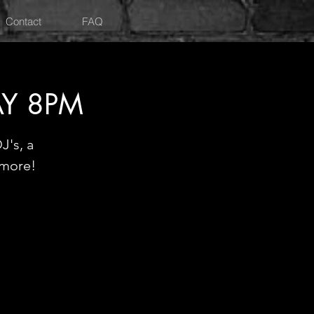
Contact
FAQ
AY 8PM
J's, a
 more!