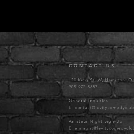
CONTACT US
120 King St. W, Hamilton, O
905-972-8887
General Inquiries
E:
contact@levitycomedyclu
Amateur Night Sign-Up
E:
amnight@levitycomedycl