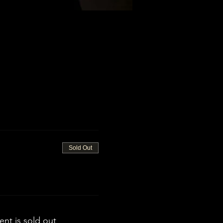
Sold Out
ent is sold out