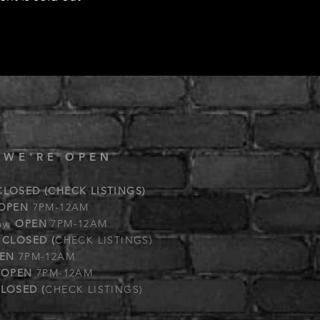
 WE'RE OPEN
CLOSED (CHECK LISTINGS)
OPEN
7PM-12AM
ay:
OPEN
7PM-12AM
:
CLOSED (
CHECK LISTINGS)
EN
7PM-12AM
:
OPEN
7PM-12AM
LOSED (
CHECK LISTINGS)