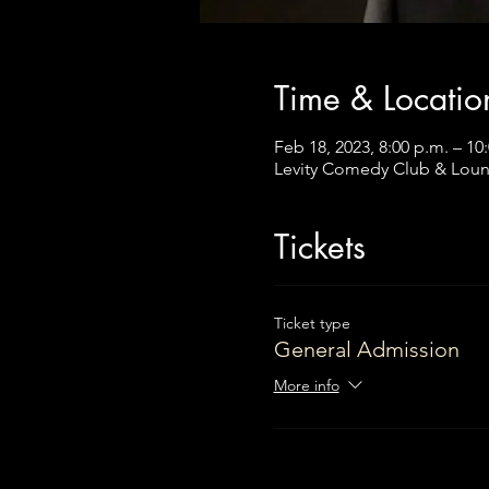
Time & Locatio
Feb 18, 2023, 8:00 p.m. – 10
Levity Comedy Club & Loun
Tickets
Ticket type
General Admission
More info