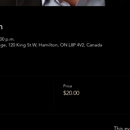
n
:00 p.m.
ge, 120 King St W, Hamilton, ON L8P 4V2, Canada
Price
$20.00
This ev