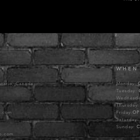
WHEN
ntario, Canada
Monday:
Tuesday:
Wednesd
Thursday
b.com
Friday:
OP
Saturday
Sunday:
C
ub.com