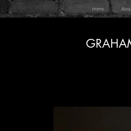
Home
Abou
GRAHAM