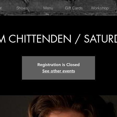
t
Shows
Menu
Gift Cards
Workshop
 CHITTENDEN / SATUR
Registration is Closed
See other events