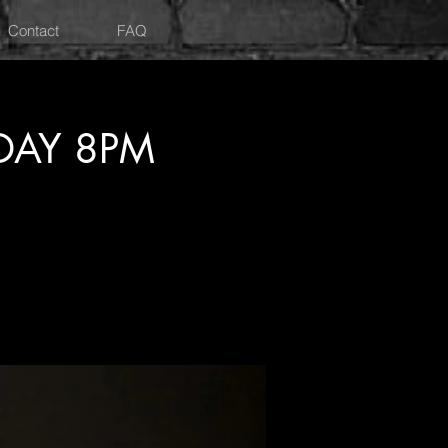
Contact
FAQ
DAY 8PM