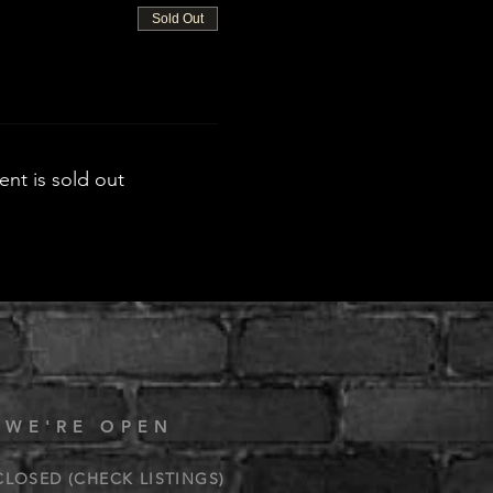
Sold Out
ent is sold out
 WE'RE OPEN
CLOSED (CHECK LISTINGS)