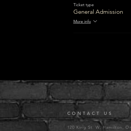
Ticket type
General Admission
More info
CONTACT US
120 King St. W, Hamilton, O