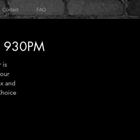
Contact
FAQ
Y 930PM
 is
hour
ix and
Choice