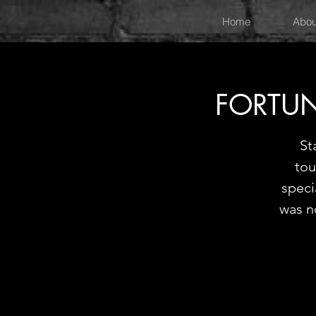
Home
Abou
FORTUN
St
tou
speci
was n