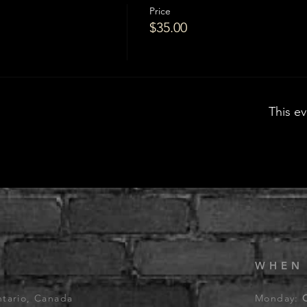
Price
$35.00
This ev
WHEN
ntario, Canada
Monday: