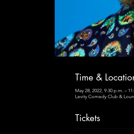
Time & Locatio
May 28, 2022, 9:30 p.m. – 11
Levity Comedy Club & Loun
Tickets