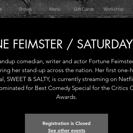
t
Shows
Menu
Gift Cards
Workshop
E FEIMSTER / SATURDA
andup comedian, writer and actor Fortune Feimster
ring her stand-up across the nation. Her first one-
al, SWEET & SALTY, is currently streaming on Netfl
ominated for Best Comedy Special for the Critics 
Awards.
Registration is Closed
See other events