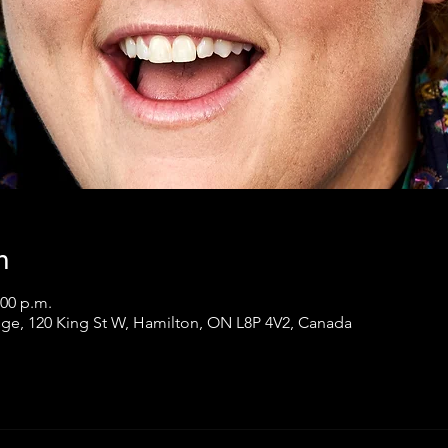
n
:00 p.m.
ge, 120 King St W, Hamilton, ON L8P 4V2, Canada