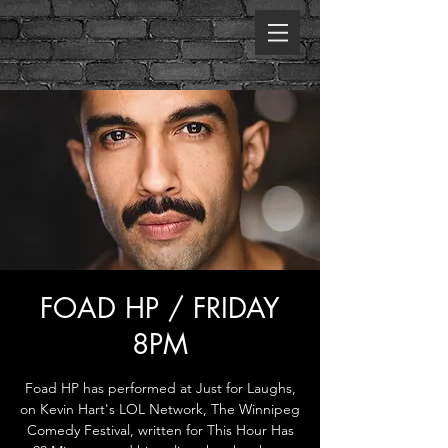
FOAD HP / FRIDAY
8PM
Foad HP has performed at Just for Laughs,
on Kevin Hart's LOL Network, The Winnipeg
Comedy Festival, written for This Hour Has