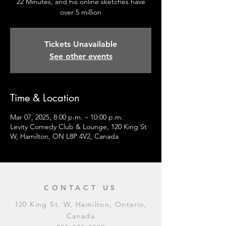
22 Minutes, and his online sketches have
over 5 million
Tickets Unavailable
See other events
Time & Location
Mar 07, 2025, 8:00 p.m. – 10:00 p.m.
Levity Comedy Club & Lounge, 120 King St
W, Hamilton, ON L8P 4V2, Canada
CONTACT US
120 King St. W, Hamilton, Ontario,
Canada