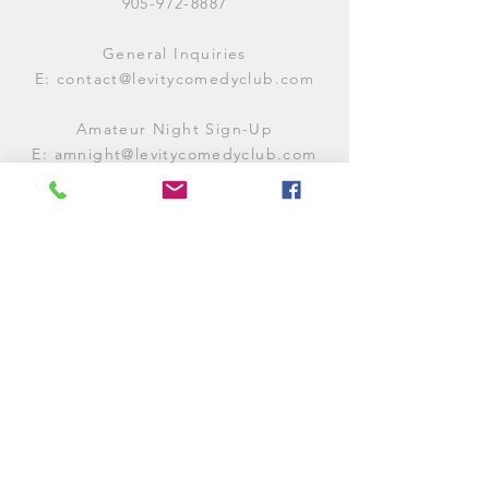
905-972-8887
General Inquiries
E:
contact@levitycomedyclub.com
Amateur Night Sign-Up
E:
amnight@levitycomedyclub.com
WHEN WE'RE OPEN
Monday:
CLOSED (CHECK
LISTINGS)
Tuesday:
OPEN
7PM-12AM
Wednesday:
OPEN
7PM-12AM
Thursday:
CLOSED (
CHECK
LISTINGS)
Friday:
OPEN
7PM-12AM