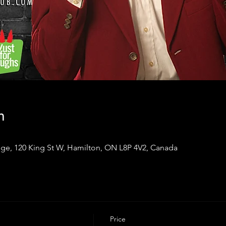
n
ge, 120 King St W, Hamilton, ON L8P 4V2, Canada
Price