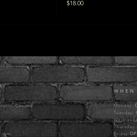
$18.00
WHEN
ntario, Canada
Monday:
Tuesday:
Wednesd
Thursday
b.com
Friday:
OP