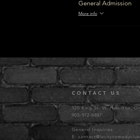
General Admission
More info
CONTACT US
120 King St. W, Hamilton, O
905-972-8887
General Inquiries
E:
contact@levitycomedyclu