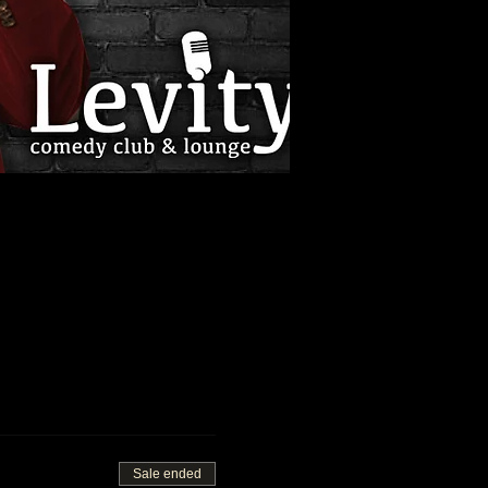
Sale ended