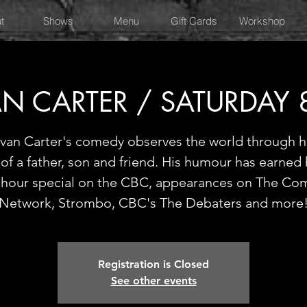
t
Shows
Menu
Gift Cards
Workshop
N CARTER / SATURDAY
van Carter's comedy observes the world through h
of a father, son and friend. His humour has earned
f-hour special on the CBC, appearances on The Co
Network, Strombo, CBC's The Debaters and more
Registration is Closed
See other events