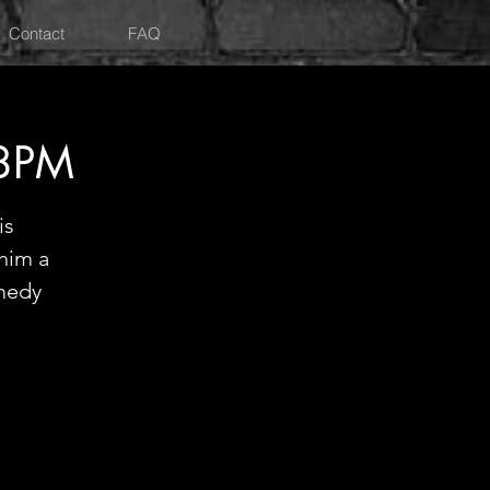
Contact
FAQ
 8PM
is
 him a
medy
!