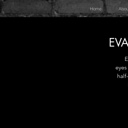
Home
Abou
EVA
E
eyes 
hal