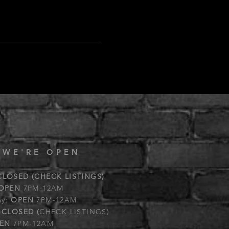
 WE'RE OPEN
CLOSED (CHECK LISTINGS)
OPEN
7PM-12AM
ay:
OPEN
7PM-12AM
:
CLOSED (
CHECK LISTINGS)
EN
7PM-12AM