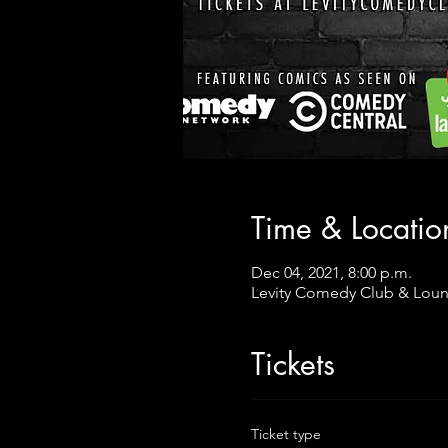
Time & Locatio
Dec 04, 2021, 8:00 p.m.
Levity Comedy Club & Loun
Tickets
Ticket type