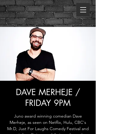
DAVE MERHEJE /
FRIDAY 9PM
Juno award winning comedian Dave
Merheje, as seen on Netflix, Hulu, CBC's
Mr.D, Just For Laughs Comedy Festival and