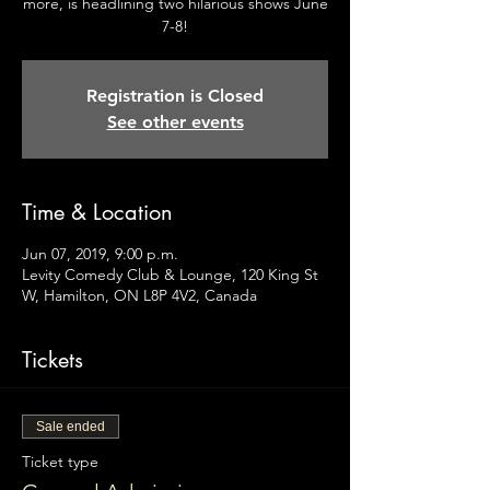
more, is headlining two hilarious shows June
7-8!
Registration is Closed
See other events
Time & Location
Jun 07, 2019, 9:00 p.m.
Levity Comedy Club & Lounge, 120 King St
W, Hamilton, ON L8P 4V2, Canada
Tickets
Sale ended
Ticket type