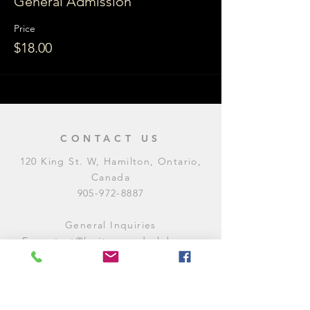
General Admission
Price
$18.00
CONTACT US
120 King St. W, Hamilton, Ontario,
Canada
905-972-8887
General Inquiries
E:
contact@levitycomedyclub.com
Amateur Night Sign-Up
E:
amnight@levitycomedyclub.com