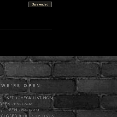
Sale ended
 WE'RE OPEN
CLOSED (CHECK LISTINGS)
OPEN
7PM-12AM
ay:
OPEN
7PM-12AM
:
CLOSED (
CHECK LISTINGS)