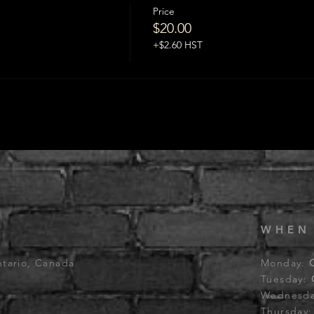
Price
$20.00
+$2.60 HST
WHEN
ntario, Canada
Monday:
Tuesday:
Wednesd
Thursday