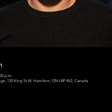
n
:00 p.m.
ge, 120 King St W, Hamilton, ON L8P 4V2, Canada