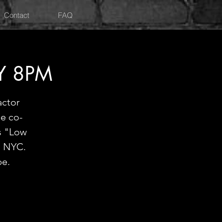
Contact
FAQ
Y 8PM
actor
he co-
s "Low
d NYC.
be.