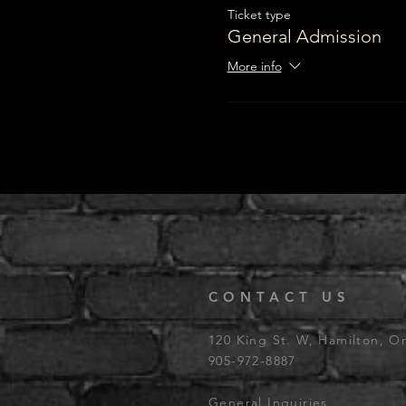
Ticket type
General Admission
More info
CONTACT US
120 King St. W, Hamilton, O
905-972-8887
General Inquiries