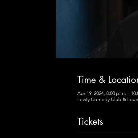
Time & Locatio
Apr 19, 2024, 8:00 p.m. – 10
Levity Comedy Club & Loun
Tickets