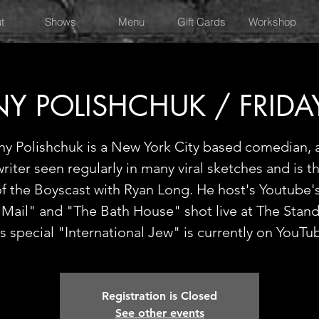
t
Shows
Menu
Gift Cards
Workshop
Y POLISHCHUK / FRIDA
y Polishchuk is a New York City based comedian, 
riter seen regularly in many viral sketches and is t
of the Boyscast with Ryan Long. He host's Youtube'
 Mail" and "The Bath House" shot live at The Stan
s special "International Jew" is currently on YouTu
Registration is Closed
See other events