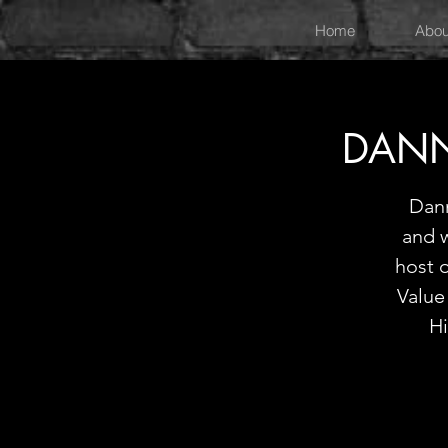
Home
Abou
DANN
Dann
and w
host 
Value
Hi