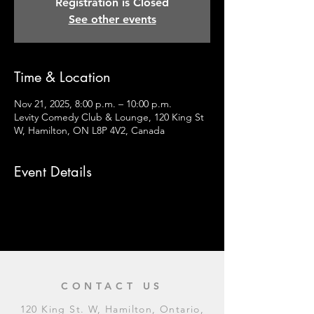
Registration is Closed
See other events
Time & Location
Nov 21, 2025, 8:00 p.m. – 10:00 p.m.
Levity Comedy Club & Lounge, 120 King St
W, Hamilton, ON L8P 4V2, Canada
Event Details
CONTACT US
120 King St. W, Hamilton, Ontario,