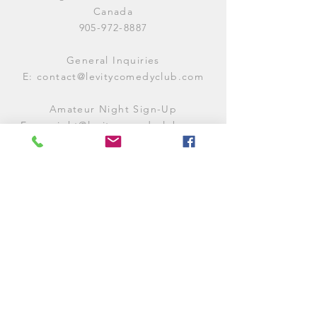
Canada
905-972-8887
General Inquiries
E:
contact@levitycomedyclub.com
Amateur Night Sign-Up
E:
amnight@levitycomedyclub.com
WHEN WE'RE OPEN
Monday:
CLOSED (CHECK
LISTINGS)
Tuesday:
OPEN
7PM-12AM
Wednesday:
OPEN
7PM-12AM
Thursday:
CLOSED (
CHECK