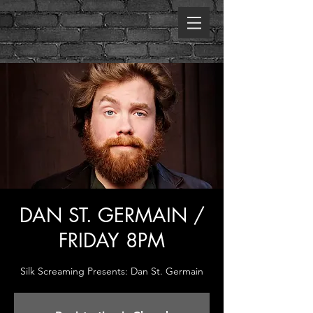
DAN ST. GERMAIN /
FRIDAY 8PM
Silk Screaming Presents: Dan St. Germain