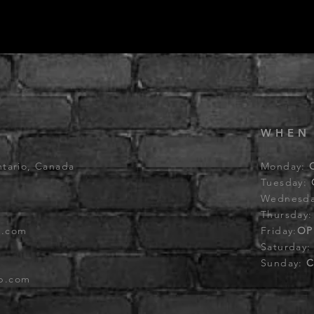
WHEN
ntario, Canada
Monday:
Tuesday:
Wednesd
Thursday
b.com
Friday:
OP
Saturday
Sunday:
C
ub.com