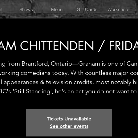
t
Shows
Menu
Gift Cards
Workshop
M CHITTENDEN / FRID
ing from Brantford, Ontario—Graham is one of Can
working comedians today. With countless major c
al appearances & television credits, most notably h
C's 'Still Standing', he's an act you do not want to
Tickets Unavailable
See other events