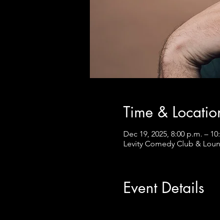
Time & Locatio
Dec 19, 2025, 8:00 p.m. – 10
Levity Comedy Club & Loun
Event Details