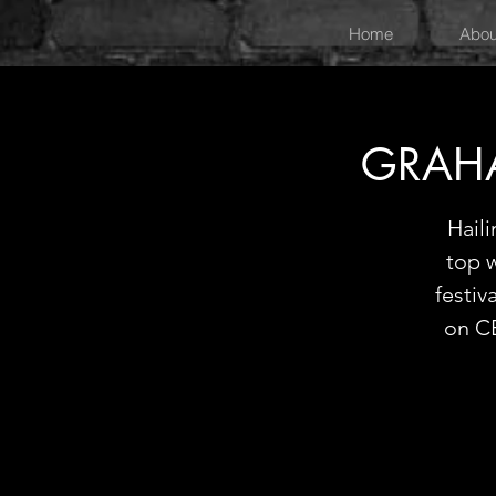
Home
Abou
GRAHA
Hail
top 
festiv
on CB