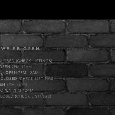
 WE'RE OPEN
CLOSED (CHECK LISTINGS)
OPEN
7PM-12AM
ay:
OPEN
7PM-12AM
:
CLOSED (
CHECK LISTINGS)
EN
7PM-12AM
:
OPEN
7PM-12AM
LOSED (
CHECK LISTINGS)