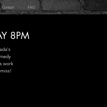
Contact
FAQ
AY 8PM
ada's
omedy
is work
 miss!