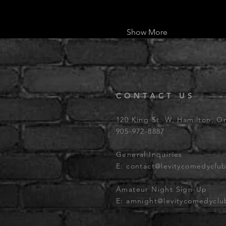
Show More
CONTACT US
120 King St. W, Hamilton, O
905-972-8887
General Inquiries
E:
contact@levitycomedyclu
Amateur Night Sign-Up
E:
amnight@levitycomedycl