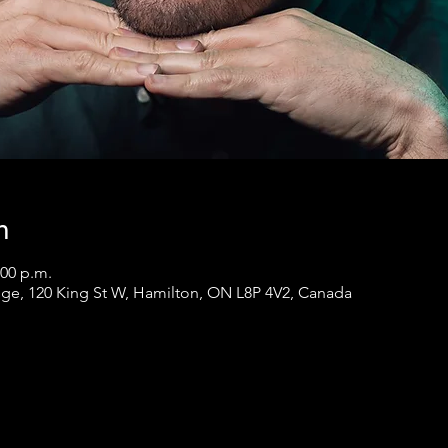
n
:00 p.m.
ge, 120 King St W, Hamilton, ON L8P 4V2, Canada