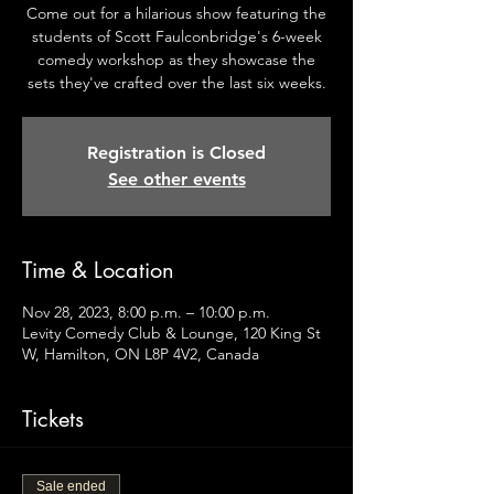
Come out for a hilarious show featuring the
students of Scott Faulconbridge's 6-week
comedy workshop as they showcase the
sets they've crafted over the last six weeks.
Registration is Closed
See other events
Time & Location
Nov 28, 2023, 8:00 p.m. – 10:00 p.m.
Levity Comedy Club & Lounge, 120 King St
W, Hamilton, ON L8P 4V2, Canada
Tickets
Sale ended