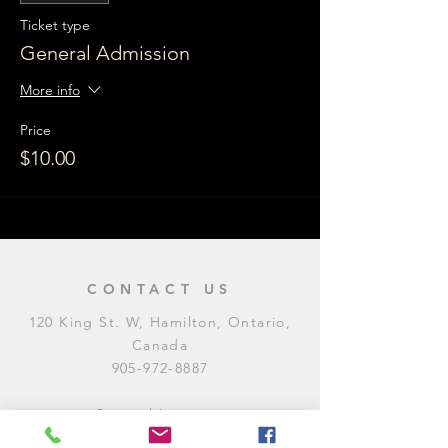
Ticket type
General Admission
More info
Price
$10.00
CONTACT US
120 King St. W, Hamilton, Ontario,
Canada
905-972-8887
General Inquiries
E:
contact@levitycomedyclub.com