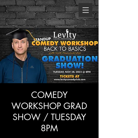
COMEDY
WORKSHOP GRAD
SHOW / TUESDAY
8PM