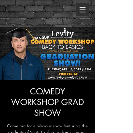
COMEDY
WORKSHOP GRAD
SHOW
Come out for a hilarious show featuring the
students of Scott Faulconbridge's comedy