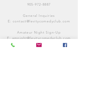
905-972-8887
General Inquiries
E:
contact@levitycomedyclub.com
Amateur Night Sign-Up
E:
amnight@levitycomedyclub.com
WHEN WE'RE OPEN
Monday:
CLOSED (CHECK
LISTINGS)
Tuesday:
OPEN
7PM-12AM
Wednesday:
OPEN
7PM-12AM
Thursday:
CLOSED (
CHECK
LISTINGS)