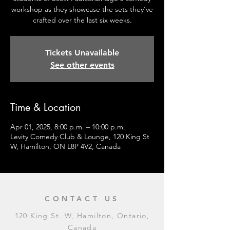
workshop as they showcase the sets they've
crafted over the last six weeks.
Tickets Unavailable
See other events
Time & Location
Apr 01, 2025, 8:00 p.m. – 10:00 p.m.
Levity Comedy Club & Lounge, 120 King St
W, Hamilton, ON L8P 4V2, Canada
CONTACT US
120 King St. W, Hamilton, Ontario,
Canada