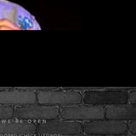
 WE'RE OPEN
CLOSED (CHECK LISTINGS)