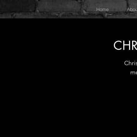
Home
Abou
CHR
Chri
me