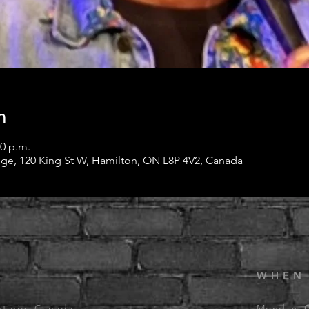
n
00 p.m.
ge, 120 King St W, Hamilton, ON L8P 4V2, Canada
WHEN
ntario, Canada
Monday: