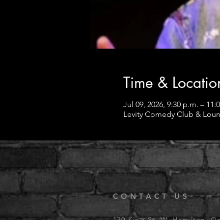
Time & Locatio
Jul 09, 2026, 9:30 p.m. – 11:
Levity Comedy Club & Loun
CONTACT US
120 King St. W, Hamilton, O