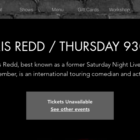
t
Shows
Menu
Gift Cards
Workshop
IS REDD / THURSDAY 9
s Redd, best known as a former Saturday Night Live
mber, is an international touring comedian and ac
Tickets Unavailable
See other events