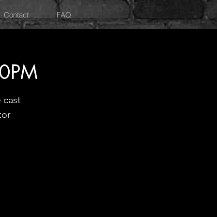
Contact
FAQ
30PM
 cast
tor