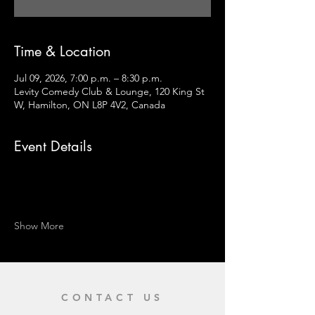
Time & Location
Jul 09, 2026, 7:00 p.m. – 8:30 p.m.
Levity Comedy Club & Lounge, 120 King St
W, Hamilton, ON L8P 4V2, Canada
Event Details
Show More
CONTACT US