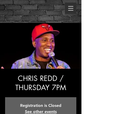
CHRIS REDD /
THURSDAY 7PM
Registration is Closed
See other events