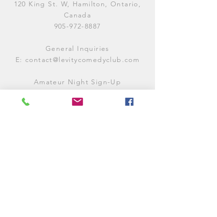
120 King St. W, Hamilton, Ontario,
Canada
905-972-8887
General Inquiries
E:
contact@levitycomedyclub.com
Amateur Night Sign-Up
E:
amnight@levitycomedyclub.com
WHEN WE'RE OPEN
Monday:
CLOSED (CHECK
LISTINGS)
Tuesday:
OPEN
7PM-12AM
Wednesday:
OPEN
7PM-12AM