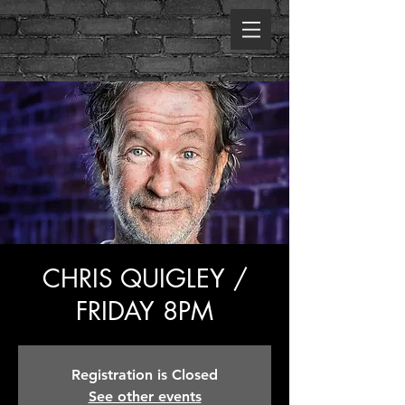
CHRIS QUIGLEY /
FRIDAY 8PM
Registration is Closed
See other events