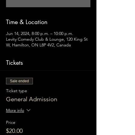
Time & Location
Jun 14, 2024, 8:00 p.m. – 10:00 p.m.
Levity Comedy Club & Lounge, 120 King St
W, Hamilton, ON L8P 4V2, Canada
Tickets
Sale ended
Ticket type
General Admission
More info
Price
$20.00