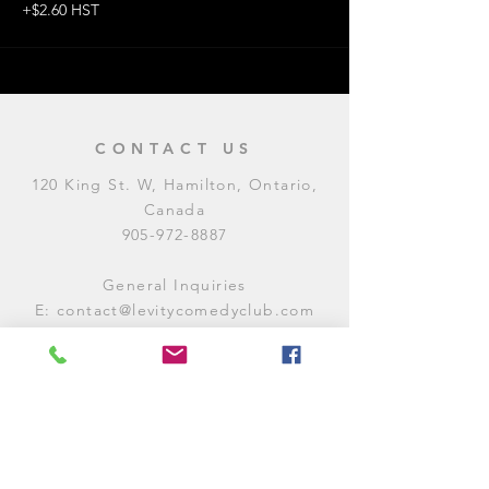
+$2.60 HST
CONTACT US
120 King St. W, Hamilton, Ontario,
Canada
905-972-8887
General Inquiries
E:
contact@levitycomedyclub.com
Amateur Night Sign-Up
E:
amnight@levitycomedyclub.com