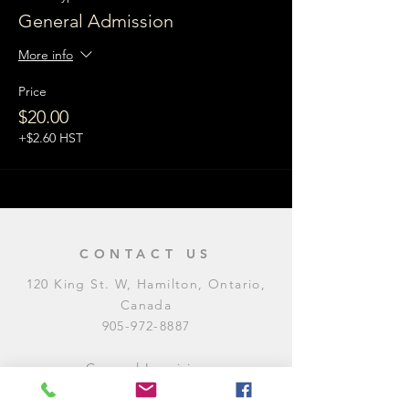
General Admission
More info
Price
$20.00
+$2.60 HST
CONTACT US
120 King St. W, Hamilton, Ontario,
Canada
905-972-8887
General Inquiries
E:
contact@levitycomedyclub.com