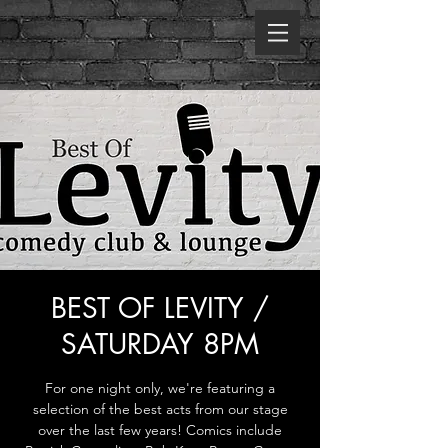
BEST OF LEVITY /
SATURDAY 8PM
For one night only, we're featuring a
selection of the best acts from our stage
over the last few years! Comics include