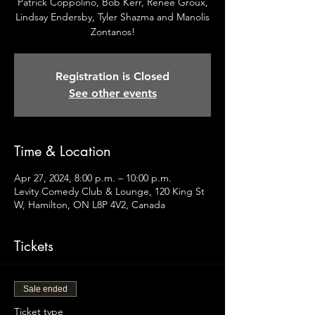
Patrick Coppolino, Bob Kerr, Renee Groux,
Lindsay Endersby, Tyler Shazma and Manolis
Zontanos!
Registration is Closed
See other events
Time & Location
Apr 27, 2024, 8:00 p.m. – 10:00 p.m.
Levity Comedy Club & Lounge, 120 King St
W, Hamilton, ON L8P 4V2, Canada
Tickets
Sale ended
Ticket type