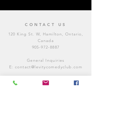
CONTACT US
120 King St. W, Hamilton, Ontario,
Canada
905-972-8887
General Inquiries
E:
contact@levitycomedyclub.com
Amateur Night Sign-Up
E:
amnight@levitycomedyclub.com
WHEN WE'RE OPEN