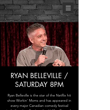
RYAN BELLEVILLE /
SATURDAY 8PM
Ryan Belleville is the star of the Netflix hit
show Workin' Moms and has appeared in
every major Canadian comedy festival