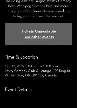
including Just For Laughs, Halifax Comedy
Fest, Winnipeg Comedy Fest and more.
Easily one of the funniest comics working
today, you don't want to miss out!
Tickets Unavailable
See other events
Time & Location
Oct 11, 2025, 8:00 p.m. – 10:00 p.m.
Levity Comedy Club & Lounge, 120 King St
W, Hamilton, ON L8P 4V2, Canada
Event Details