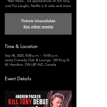
"Man News", his appearances on Kill Tony,
Just For Laughs, Netflix is A Joke and more.
Tickets Unavailable
See other events
Time & Location
Sep 06, 2025, 8:00 p.m. – 10:00 p.m.
Levity Comedy Club & Lounge, 120 King St
W, Hamilton, ON L8P 4V2, Canada
Event Details