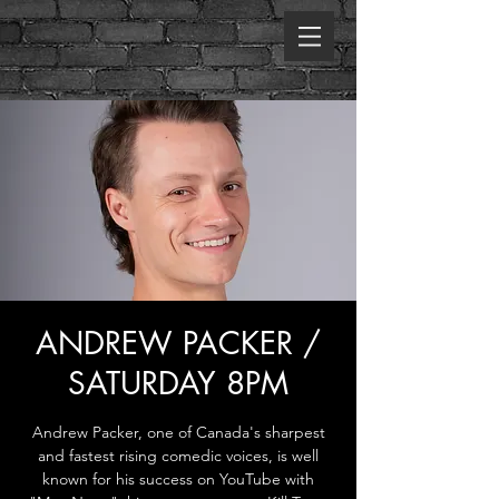
ANDREW PACKER /
SATURDAY 8PM
Andrew Packer, one of Canada's sharpest
and fastest rising comedic voices, is well
known for his success on YouTube with