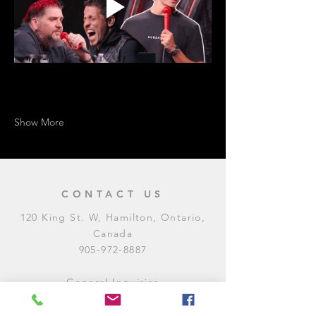
Show More
CONTACT US
120 King St. W, Hamilton, Ontario,
Canada
905-972-8887
General Inquiries
E:
contact@levitycomedyclub.com