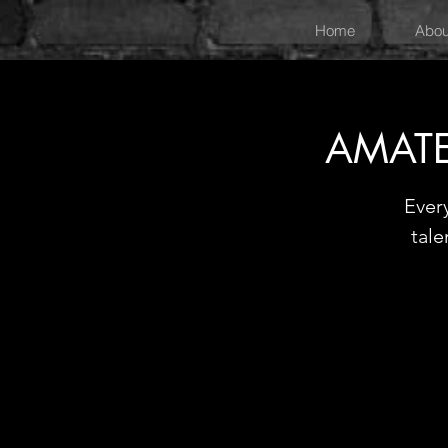
Home
Abou
AMATE
Ever
tale