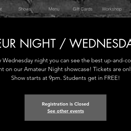
t
Shows
Menu
Gift Cards
Workshop
UR NIGHT / WEDNESD
y Wednesday night you can see the best up-and-c
nt on our Amateur Night showcase! Tickets are onl
Show starts at 9pm. Students get in FREE!
Registration is Closed
See other events