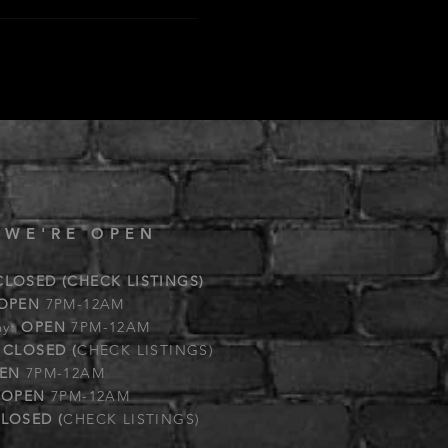
 WE'RE OPEN
CLOSED (CHECK LISTINGS)
OPEN
7PM-12AM
ay:
OPEN
7PM-12AM
:
CLOSED (
CHECK LISTINGS)
EN
7PM-12AM
:
OPEN
7PM-12AM
LOSED (
CHECK LISTINGS)