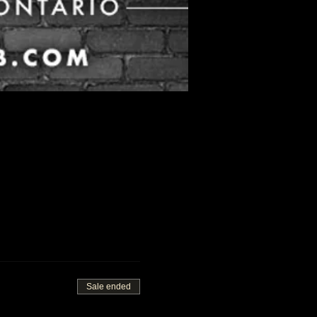
Sale ended