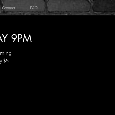
Contact
FAQ
AY 9PM
oming
y $5.