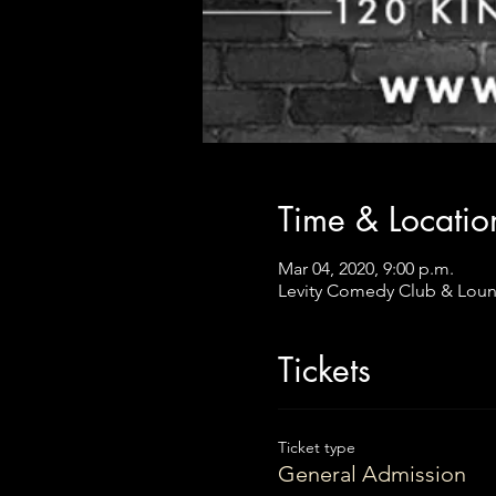
Time & Locatio
Mar 04, 2020, 9:00 p.m.
Levity Comedy Club & Loun
Tickets
Ticket type
General Admission