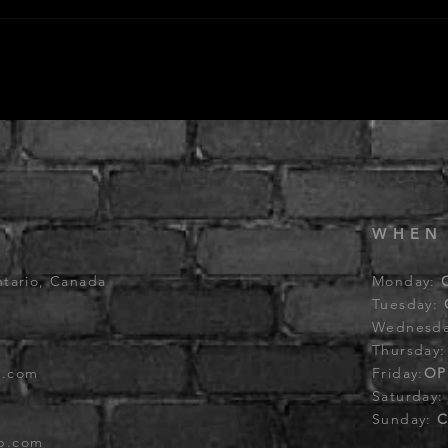
WHEN
ntario, Canada
Monday:
Tuesday:
Wednesd
Thursday
b.com
Friday:
OP
Saturday
Sunday:
C
ub.com