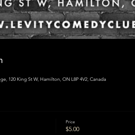
n
ge, 120 King St W, Hamilton, ON L8P 4V2, Canada
Price
$5.00