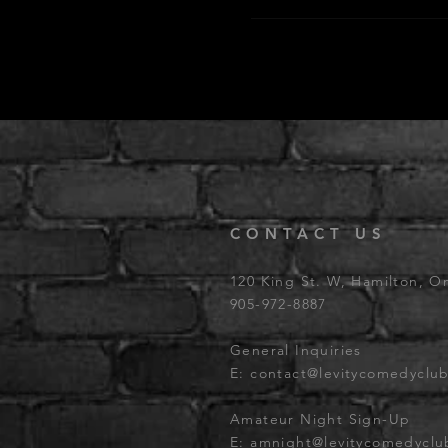
CONTACT US
120 King St. W, Hamilton, O
905-972-8887
General Inquiries
E:
contact@levitycomedyclu
Amateur Night Sign-Up
E:
amnight@levitycomedycl