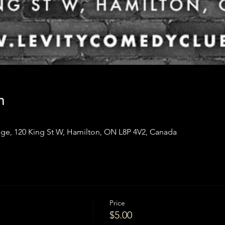
n
ge, 120 King St W, Hamilton, ON L8P 4V2, Canada
Price
$5.00