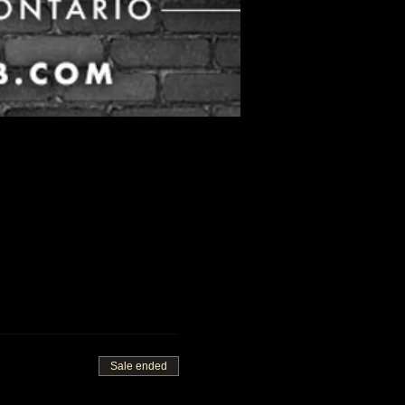
Sale ended