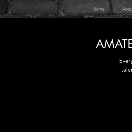
Home
Abou
AMATE
Ever
tale