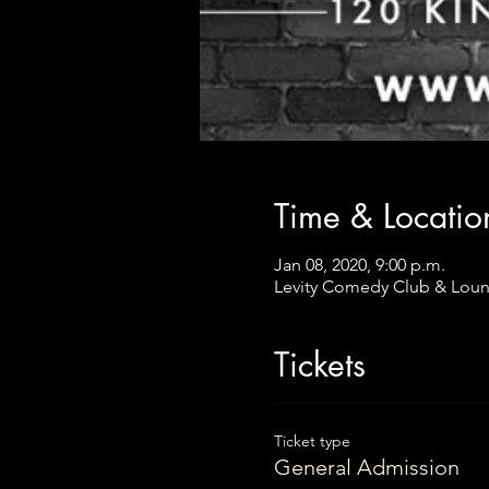
Time & Locatio
Jan 08, 2020, 9:00 p.m.
Levity Comedy Club & Loun
Tickets
Ticket type
General Admission