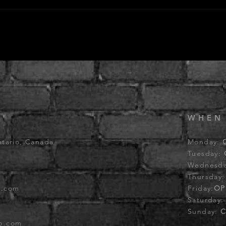
WHEN
ntario, Canada
Monday:
Tuesday:
Wednesd
Thursday
b.com
Friday:
OP
Saturday
Sunday:
C
ub.com