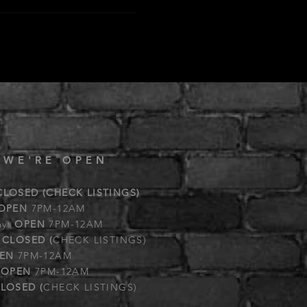
 WE'RE OPEN
CLOSED (CHECK LISTINGS)
OPEN
7PM-12AM
ay:
OPEN
7PM-12AM
:
CLOSED (
CHECK LISTINGS)
EN
7PM-12AM
:
OPEN
7PM-12AM
LOSED (
CHECK LISTINGS)