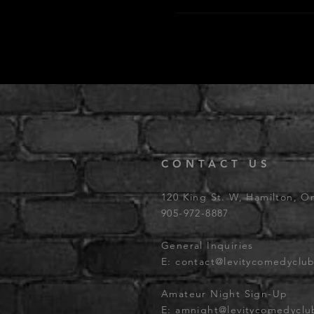
CONTACT US
120 King St. W, Hamilton, O
905-972-8887
General Inquiries
E:
contact@levitycomedyclu
Amateur Night Sign-Up
E:
amnight@levitycomedycl