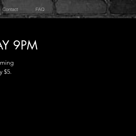
Contact
FAQ
AY 9PM
oming
y $5.