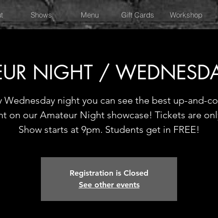
t
Shows
Menu
Gift Cards
Workshop
UR NIGHT / WEDNESD
y Wednesday night you can see the best up-and-c
nt on our Amateur Night showcase! Tickets are onl
Show starts at 9pm. Students get in FREE!
Registration is Closed
See other events