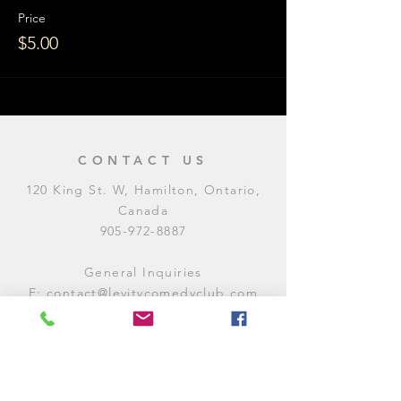
Price
$5.00
CONTACT US
120 King St. W, Hamilton, Ontario,
Canada
905-972-8887
General Inquiries
E:
contact@levitycomedyclub.com
Amateur Night Sign-Up
E:
amnight@levitycomedyclub.com