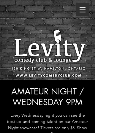
AMATEUR NIGHT /
WEDNESDAY 9PM
Every Wednesday night you can see the
best up-and-coming talent on our Amateur
Night showcase! Tickets are only $5. Show