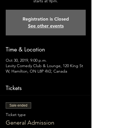
starts at 9pm.
Registration is Closed
See other events
Time & Location
Oct 30, 2019, 9:00 p.m.
Levity Comedy Club & Lounge, 120 King St
W, Hamilton, ON L8P 4V2, Canada
Tickets
Sale ended
Ticket type
General Admission