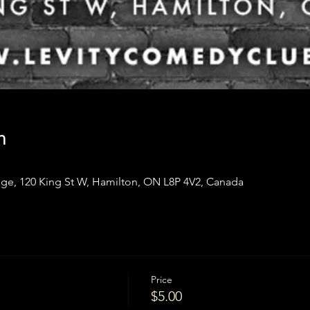
n
ge, 120 King St W, Hamilton, ON L8P 4V2, Canada
Price
$5.00