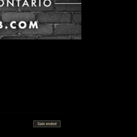
Sale ended