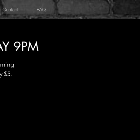
Contact
FAQ
AY 9PM
oming
y $5.