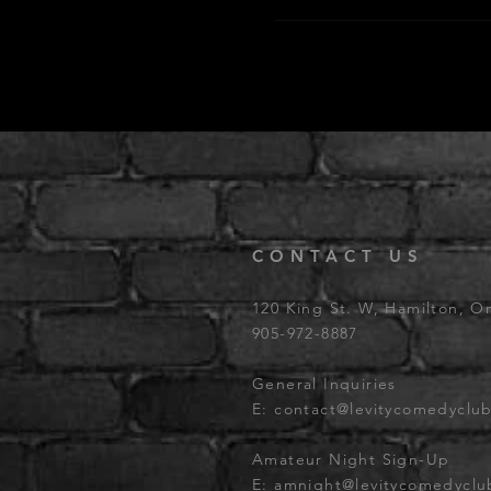
CONTACT US
120 King St. W, Hamilton, O
905-972-8887
General Inquiries
E:
contact@levitycomedyclu
Amateur Night Sign-Up
E:
amnight@levitycomedycl