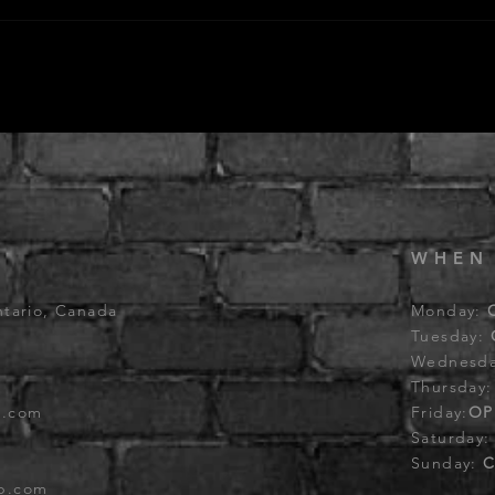
WHEN
ntario, Canada
Monday:
Tuesday:
Wednesd
Thursday
b.com
Friday:
OP
Saturday
Sunday:
C
ub.com