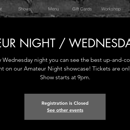
t
Shows
Menu
Gift Cards
Workshop
UR NIGHT / WEDNESD
y Wednesday night you can see the best up-and-c
nt on our Amateur Night showcase! Tickets are onl
Show starts at 9pm.
Registration is Closed
See other events