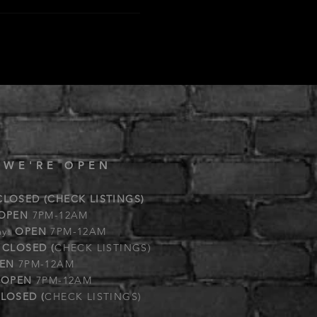
 WE'RE OPEN
CLOSED (CHECK LISTINGS)
OPEN
7PM-12AM
ay:
OPEN
7PM-12AM
:
CLOSED (
CHECK LISTINGS)
EN
7PM-12AM
:
OPEN
7PM-12AM
LOSED (
CHECK LISTINGS)