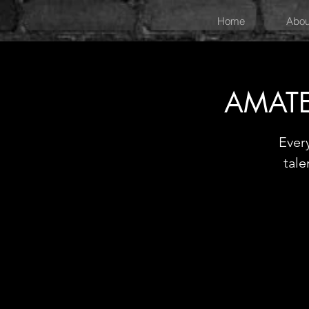
Home
Abou
AMATE
Ever
tale