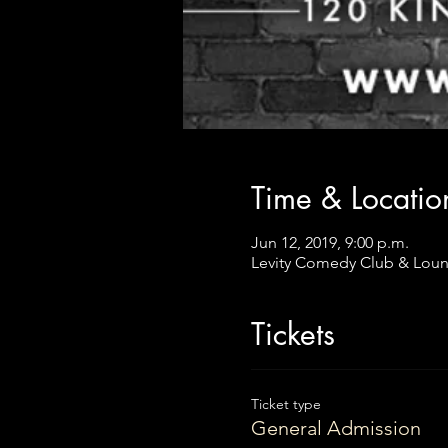
Time & Locatio
Jun 12, 2019, 9:00 p.m.
Levity Comedy Club & Loun
Tickets
Ticket type
General Admission