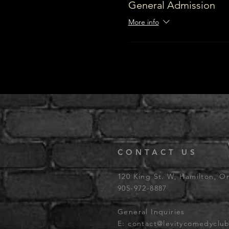
General Admission
More info
CONTACT US
120 King St. W, Hamilton, O
905-972-8887
General Inquiries
E:
contact@levitycomedyclu