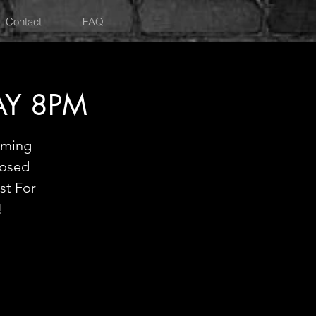
Contact
FAQ
AY 8PM
oming
losed
st For
!