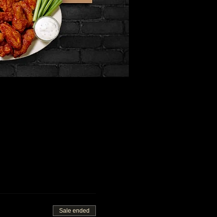
Sale ended