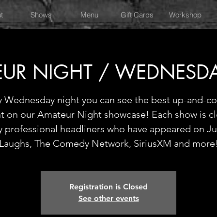
t
Shows
Menu
Gift Cards
Workshop
UR NIGHT / WEDNESD
y Wednesday night you can see the best up-and-c
nt on our Amateur Night showcase! Each show is c
y professional headliners who have appeared on Ju
Laughs, The Comedy Network, SiriusXM and more
Registration is Closed
See other events