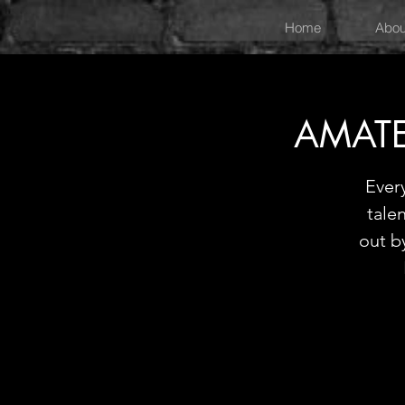
Home
Abou
AMATE
Ever
tale
out b