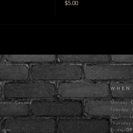
$5.00
WHEN
ntario, Canada
Monday:
Tuesday:
Wednesd
Thursday
b.com
Friday:
OP