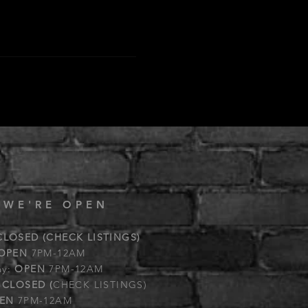
 WE'RE OPEN
CLOSED (CHECK LISTINGS)
OPEN
7PM-12AM
ay:
OPEN
7PM-12AM
:
CLOSED (
CHECK LISTINGS)
EN
7PM-12AM