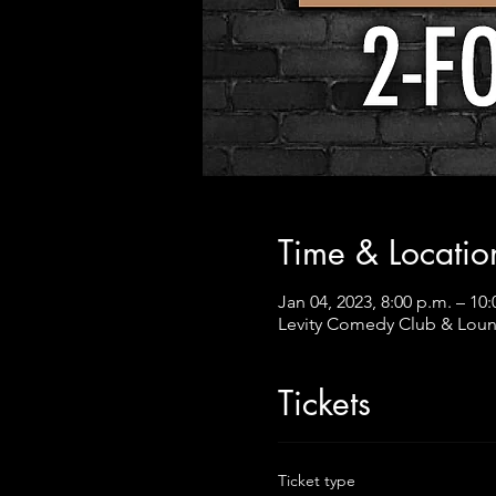
Time & Locatio
Jan 04, 2023, 8:00 p.m. – 10:
Levity Comedy Club & Loun
Tickets
Ticket type