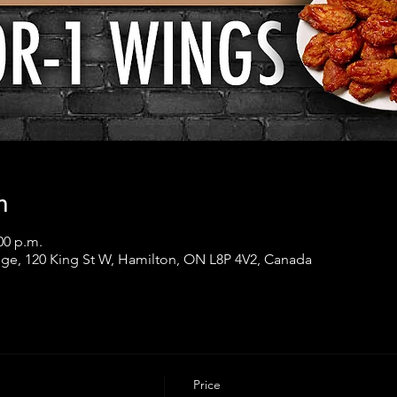
n
00 p.m.
ge, 120 King St W, Hamilton, ON L8P 4V2, Canada
Price